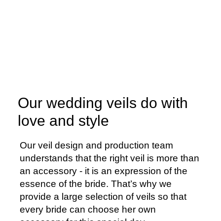
Our wedding veils do with
love and style
Our veil design and production team
understands that the right veil is more than
an accessory - it is an expression of the
essence of the bride. That’s why we
provide a large selection of veils so that
every bride can choose her own