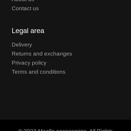
Contact us
Legal area
Delivery
Returns and exchanges
Privacy policy
Terms and conditions