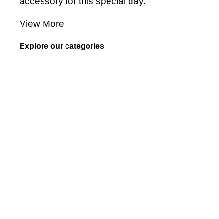
accessory for this special day.
View More
Explore our categories