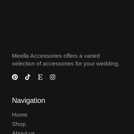
Meella Accessories offers a varied
selection of accessories for your wedding.
Navigation
Home
Shop
About us