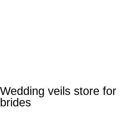
Personalise Veil
Wedding veils store for
brides​