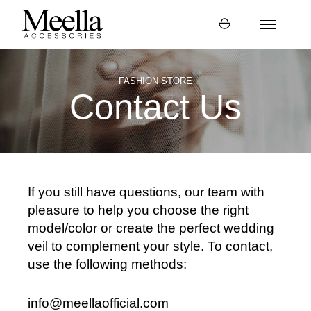
FASHION STORE
Contact Us
If you still have questions, our team with
pleasure to help you choose the right
model/color or create the perfect wedding
veil to complement your style. To contact,
use the following methods:
info@meellaofficial.com