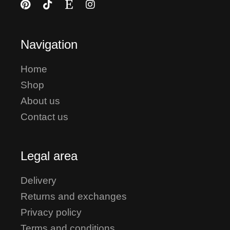
Navigation
Home
Shop
About us
Contact us
Legal area
Delivery
Returns and exchanges
Privacy policy
Terms and conditions