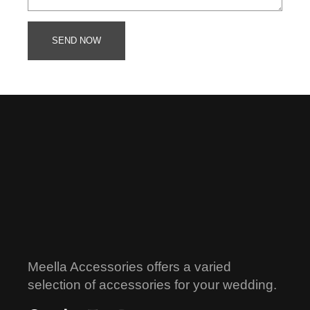
SEND NOW
Meella Accessories offers a varied
selection of accessories for your wedding.