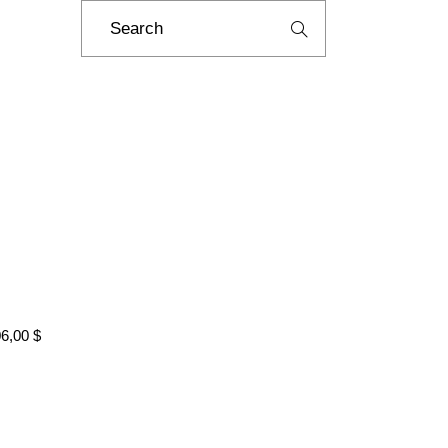
Search
for:
06,00
$