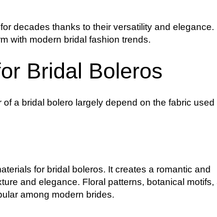
or decades thanks to their versatility and elegance.
rm with modern bridal fashion trends.
or Bridal Boleros
f a bridal bolero largely depend on the fabric used i
terials for bridal boleros. It creates a romantic and
xture and elegance. Floral patterns, botanical motifs,
opular among modern brides.