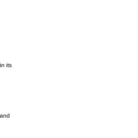
n its
 and