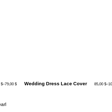
Wedding Dress Lace Cover
0
$
–
79,00
$
85,00
$
–
1