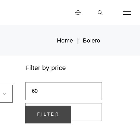
Home
Bolero
Filter by price
Min
Max
price
price
FILTER