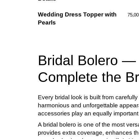
Wedding Dress Topper with
75,0
Pearls
Bridal Bolero —
Complete the Br
Every bridal look is built from careful
harmonious and unforgettable appeara
accessories play an equally important r
A
bridal bolero
is one of the most vers
provides extra coverage, enhances the