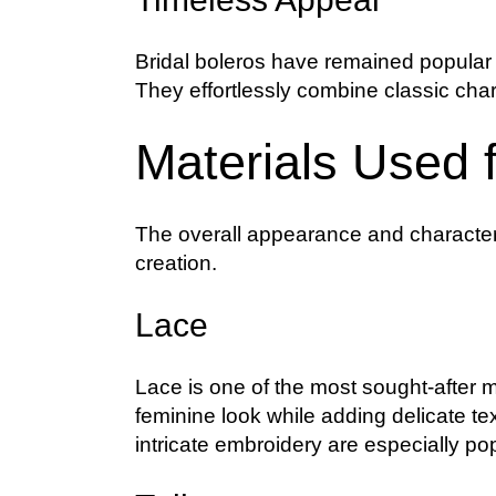
Bridal boleros have remained popular f
They effortlessly combine classic cha
Materials Used f
The overall appearance and character o
creation.
Lace
Lace is one of the most sought-after ma
feminine look while adding delicate te
intricate embroidery are especially p