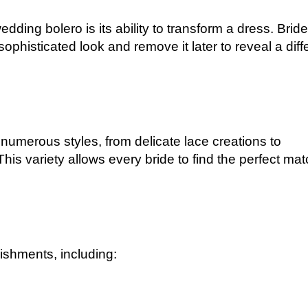
ding bolero is its ability to transform a dress. Brid
ophisticated look and remove it later to reveal a diff
 numerous styles, from delicate lace creations to
 This variety allows every bride to find the perfect ma
ishments, including: