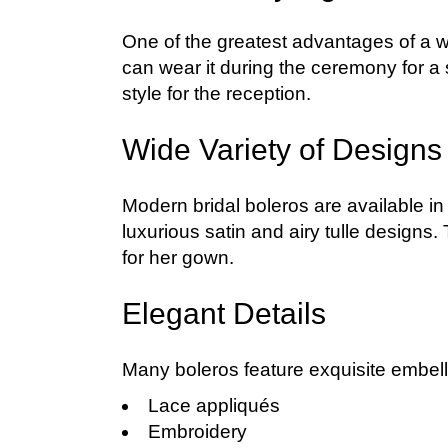
One of the greatest advantages of a wed
can wear it during the ceremony for a s
style for the reception.
Wide Variety of Designs
Modern bridal boleros are available in
luxurious satin and airy tulle designs.
for her gown.
Elegant Details
Many boleros feature exquisite embell
Lace appliqués
Embroidery