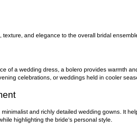
texture, and elegance to the overall bridal ensembl
nce of a wedding dress, a bolero provides warmth an
ening celebrations, or weddings held in cooler seas
ment
 minimalist and richly detailed wedding gowns. It hel
ile highlighting the bride’s personal style.