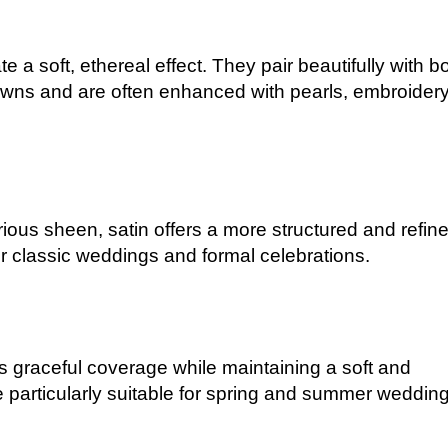
te a soft, ethereal effect. They pair beautifully with b
ns and are often enhanced with pearls, embroidery
ious sheen, satin offers a more structured and refin
or classic weddings and formal celebrations.
des graceful coverage while maintaining a soft and
e particularly suitable for spring and summer wedding