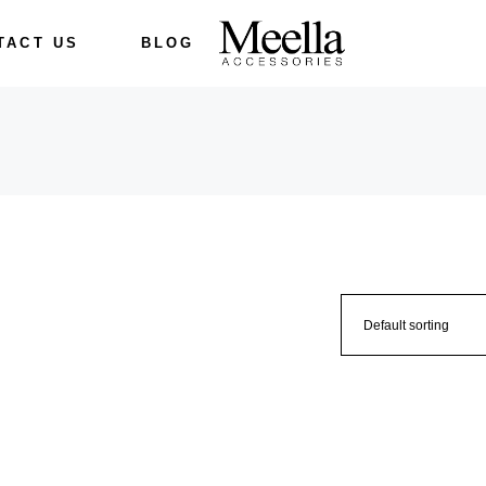
TACT US
BLOG