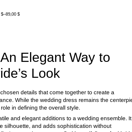
0
$
–
89,00
$
 An Elegant Way to
ide’s Look
ly chosen details that come together to create a
nce. While the wedding dress remains the centerpi
ole in defining the overall style.
atile and elegant additions to a wedding ensemble. It
 silhouette, and adds sophistication without