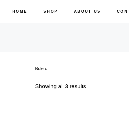
Skip
to
HOME
SHOP
ABOUT US
CON
the
content
Bolero
Showing all 3 results