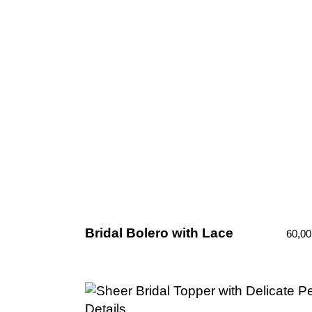
Bridal Bolero with Lace
60,0