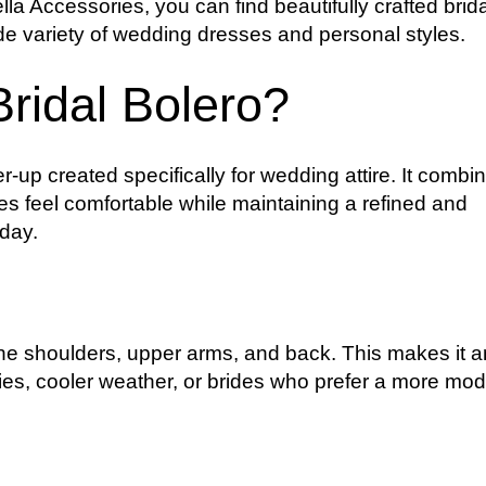
la Accessories, you can find beautifully crafted brida
e variety of wedding dresses and personal styles.
ridal Bolero?
er-up created specifically for wedding attire. It combi
des feel comfortable while maintaining a refined and
 day.
 the shoulders, upper arms, and back. This makes it a
nies, cooler weather, or brides who prefer a more mo