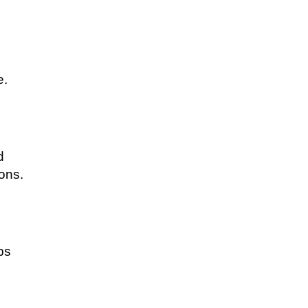
e.
d
ons.
ps