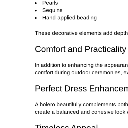
Pearls
Sequins
Hand-applied beading
These decorative elements add depth, 
Comfort and Practicality
In addition to enhancing the appeara
comfort during outdoor ceremonies, ev
Perfect Dress Enhance
A bolero beautifully complements both
create a balanced and cohesive look wh
Timeless Appeal