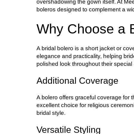
overshadowing the gown itself. At Meel
boleros designed to complement a wid
Why Choose a B
A bridal bolero is a short jacket or cov
elegance and practicality, helping bri
polished look throughout their special
Additional Coverage
A bolero offers graceful coverage for
excellent choice for religious ceremo
bridal style.
Versatile Styling