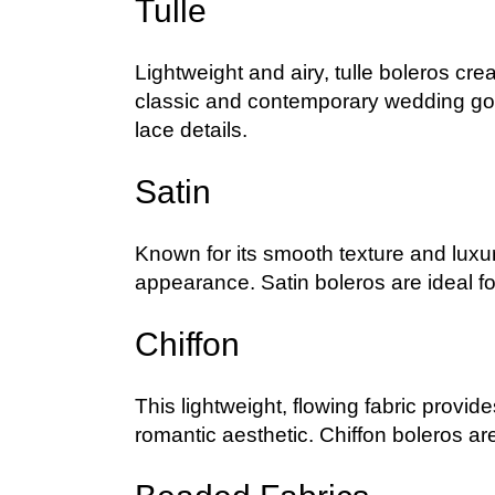
Tulle
Lightweight and airy, tulle boleros crea
classic and contemporary wedding gow
lace details.
Satin
Known for its smooth texture and luxur
appearance. Satin boleros are ideal f
Chiffon
This lightweight, flowing fabric provi
romantic aesthetic. Chiffon boleros ar