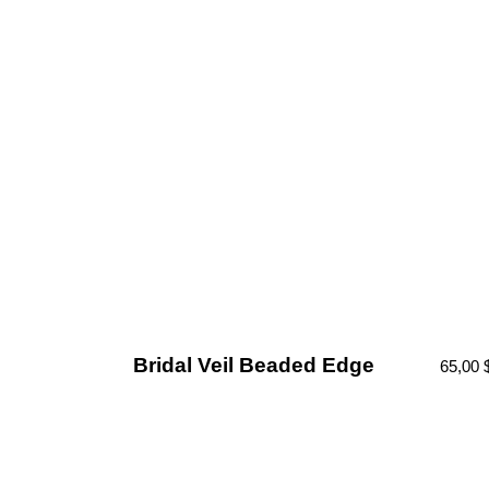
Bridal Veil Beaded Edge
65,00