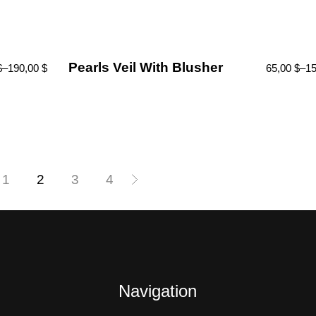
Pearls Veil With Blusher
$
–
190,00
$
65,00
$
–
1
1
2
3
4
Navigation