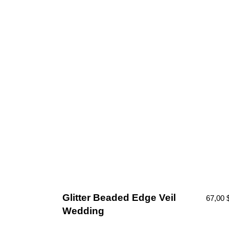
Glitter Beaded Edge Veil
67,00
Wedding