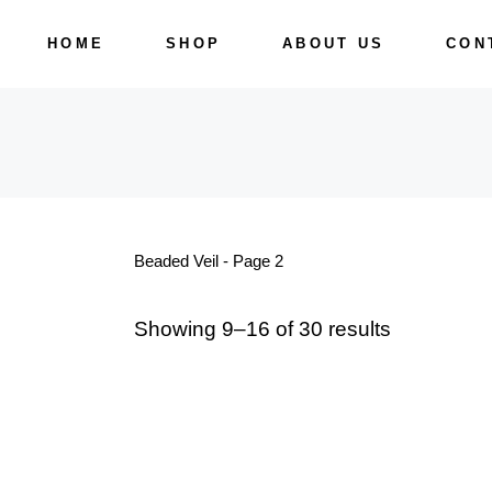
Skip
to
HOME
SHOP
ABOUT US
CON
the
content
Beaded Veil - Page 2
Showing 9–16 of 30 results