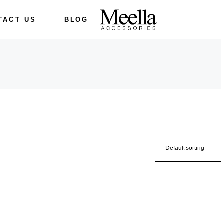
TACT US
BLOG