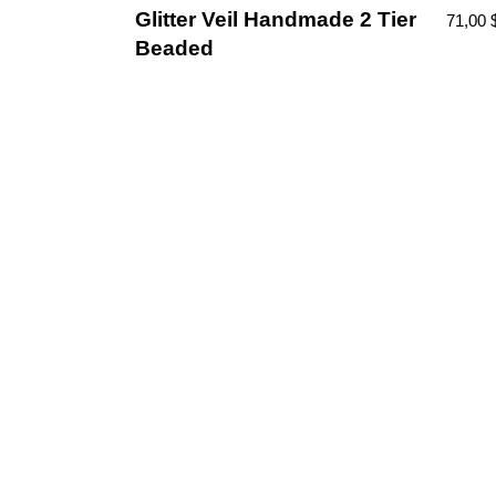
Glitter Veil Handmade 2 Tier
71,00
Beaded