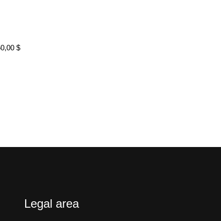
50,00
$
Legal area