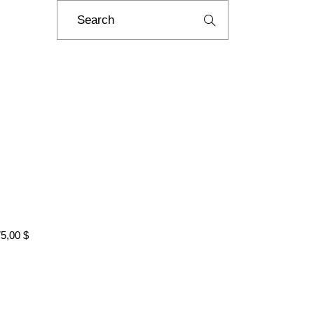
Search
for:
75,00
$