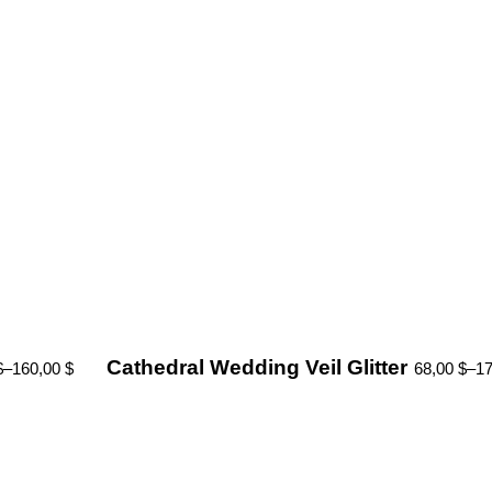
Cathedral Wedding Veil Glitter
$
–
160,00
$
68,00
$
–
1