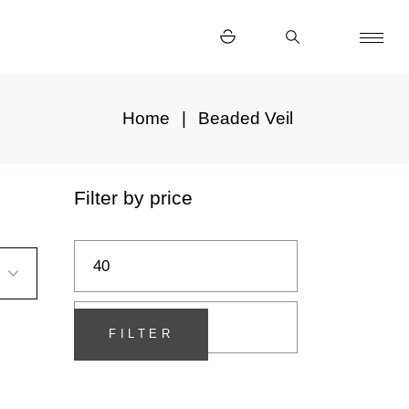
Home
Beaded Veil
Filter by price
Min
Max
price
price
FILTER