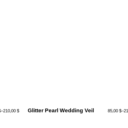
Glitter Pearl Wedding Veil
$
–
210,00
$
85,00
$
–
2