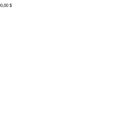
90,00
$