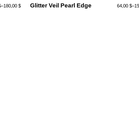
Glitter Veil Pearl Edge
$
–
180,00
$
64,00
$
–
1