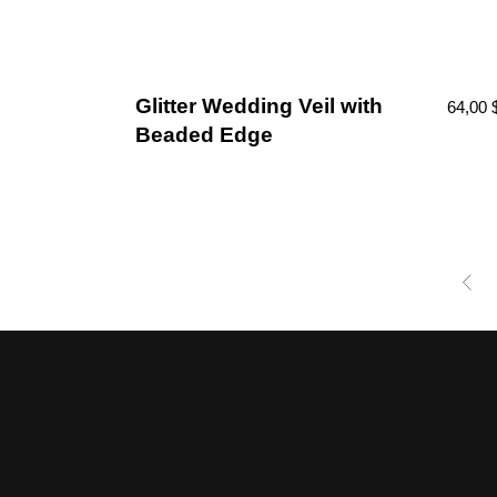
Glitter Wedding Veil with
64,00
Beaded Edge