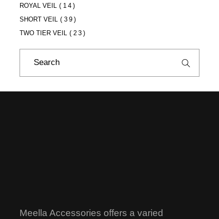
ROYAL VEIL
(14)
SHORT VEIL
(39)
TWO TIER VEIL
(23)
Search
for:
Meella Accessories offers a varied