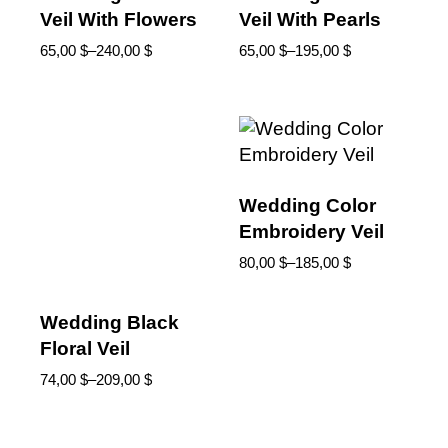
Veil With Flowers
Veil With Pearls
65,00
$
–
240,00
$
65,00
$
–
195,00
$
Wedding Color
Embroidery Veil
80,00
$
–
185,00
$
Wedding Black
Floral Veil
74,00
$
–
209,00
$