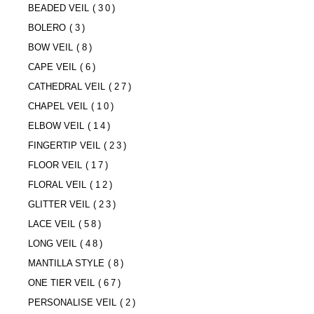
BEADED VEIL
(30)
BOLERO
(3)
BOW VEIL
(8)
CAPE VEIL
(6)
CATHEDRAL VEIL
(27)
CHAPEL VEIL
(10)
ELBOW VEIL
(14)
FINGERTIP VEIL
(23)
FLOOR VEIL
(17)
FLORAL VEIL
(12)
GLITTER VEIL
(23)
LACE VEIL
(58)
LONG VEIL
(48)
MANTILLA STYLE
(8)
ONE TIER VEIL
(67)
PERSONALISE VEIL
(2)