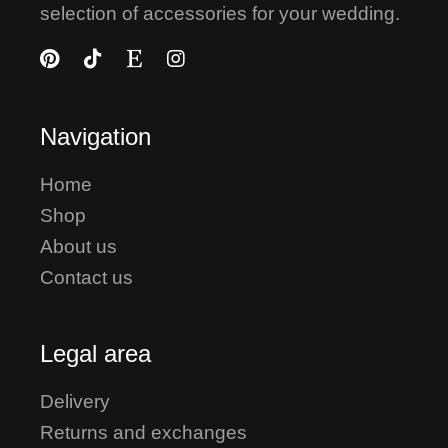
selection of accessories for your wedding.
Navigation
Home
Shop
About us
Contact us
Legal area
Delivery
Returns and exchanges