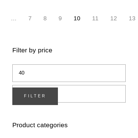
…
7
8
9
10
11
12
13
Filter by price
Min
Max
price
price
FILTER
Product categories