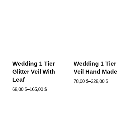
Wedding 1 Tier
Wedding 1 Tier
Glitter Veil With
Veil Hand Made
Leaf
78,00
$
–
228,00
$
68,00
$
–
165,00
$