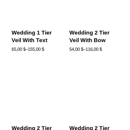
Wedding 1 Tier
Wedding 2 Tier
Veil With Text
Veil With Bow
65,00
$
–
155,00
$
54,00
$
–
116,00
$
Wedding 2 Tier
Wedding 2 Tier