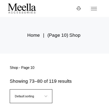
Skip
to
the
content
Home
(Page 10)
Shop
Shop - Page 10
Showing 73–80 of 119 results