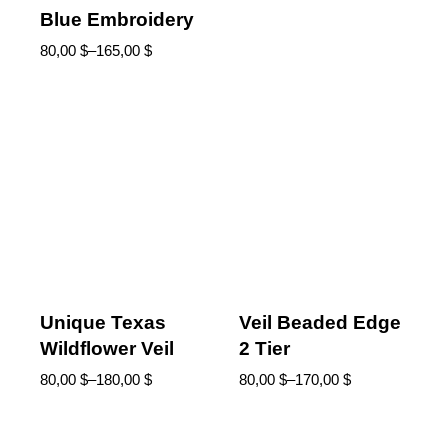
Blue Embroidery
80,00
$
–
165,00
$
Unique Texas
Veil Beaded Edge
Wildflower Veil
2 Tier
80,00
$
–
180,00
$
80,00
$
–
170,00
$