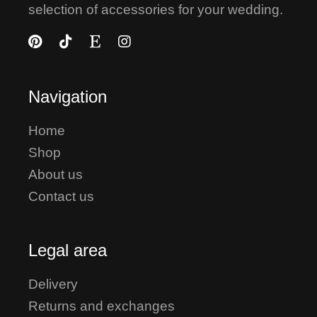
selection of accessories for your wedding.
Navigation
Home
Shop
About us
Contact us
Legal area
Delivery
Returns and exchanges