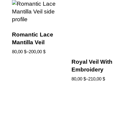
Romantic Lace
Mantilla Veil
80,00
$
–
200,00
$
Royal Veil With
Embroidery
80,00
$
–
210,00
$