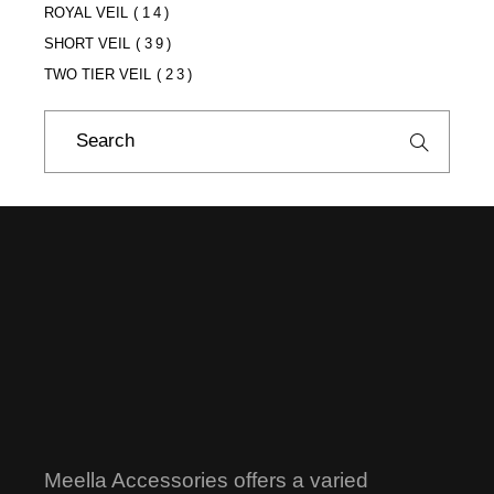
ROYAL VEIL
(14)
SHORT VEIL
(39)
TWO TIER VEIL
(23)
Search
for:
Meella Accessories offers a varied