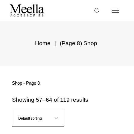
Skip
to
the
content
Home
(Page 8)
Shop
Shop - Page 8
Showing 57–64 of 119 results