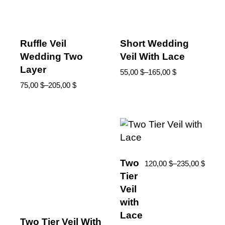
Ruffle Veil
Short Wedding
Wedding Two
Veil With Lace
Layer
55,00
$
–
165,00
$
75,00
$
–
205,00
$
Two
120,00
$
–
235,00
$
Tier
Veil
with
Lace
Two Tier Veil With