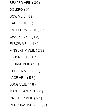
BEADED VEIL
(30)
BOLERO
(3)
BOW VEIL
(8)
CAPE VEIL
(6)
CATHEDRAL VEIL
(27)
CHAPEL VEIL
(10)
ELBOW VEIL
(14)
FINGERTIP VEIL
(23)
FLOOR VEIL
(17)
FLORAL VEIL
(12)
GLITTER VEIL
(23)
LACE VEIL
(58)
LONG VEIL
(48)
MANTILLA STYLE
(8)
ONE TIER VEIL
(67)
PERSONALISE VEIL
(2)