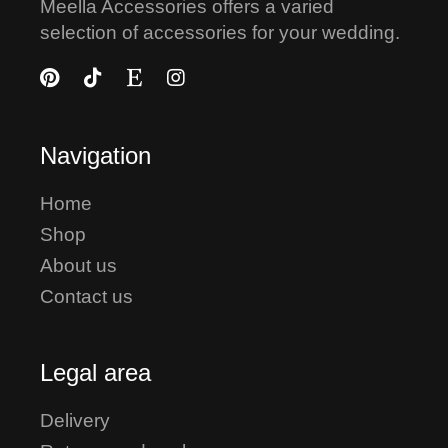
Meella Accessories offers a varied
selection of accessories for your wedding.
Navigation
Home
Shop
About us
Contact us
Legal area
Delivery