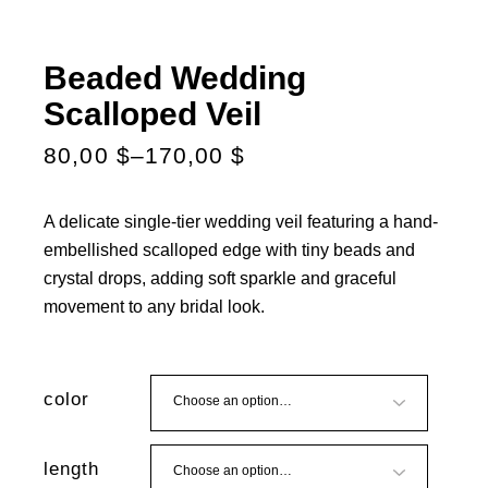
Beaded Wedding
Scalloped Veil
80,00
$
–
170,00
$
A delicate single-tier wedding veil featuring a hand-
embellished scalloped edge with tiny beads and
crystal drops, adding soft sparkle and graceful
movement to any bridal look.
color
length