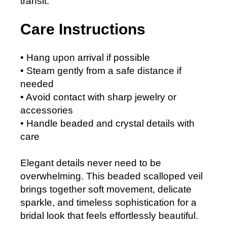
transit.
Care Instructions
• Hang upon arrival if possible
• Steam gently from a safe distance if
needed
• Avoid contact with sharp jewelry or
accessories
• Handle beaded and crystal details with
care
Elegant details never need to be
overwhelming. This beaded scalloped veil
brings together soft movement, delicate
sparkle, and timeless sophistication for a
bridal look that feels effortlessly beautiful.