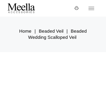
Skip
to
the
content
Home
Beaded Veil
Beaded
Wedding Scalloped Veil