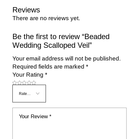
Reviews
There are no reviews yet.
Be the first to review “Beaded
Wedding Scalloped Veil”
Your email address will not be published.
Required fields are marked
*
Your Rating
*