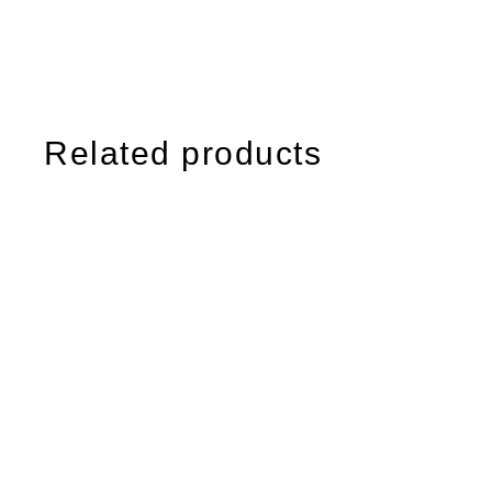
Related products