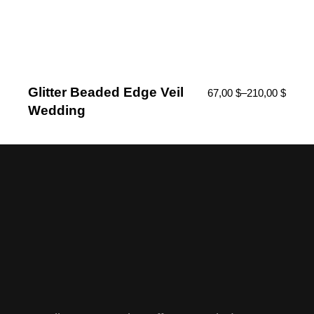
Glitter Beaded Edge Veil
67,00
$
–
210,00
$
Wedding