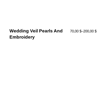
Wedding Veil Pearls And
70,00
$
–
200,00
$
Embroidery