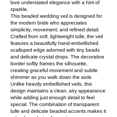
love understated elegance with a hint of
sparkle.
This beaded wedding veil is designed for
the modern bride who appreciates
simplicity, movement, and refined detail.
Crafted from soft, lightweight tulle, the veil
features a beautifully hand-embellished
scalloped edge adorned with tiny beads
and delicate crystal drops. The decorative
border softly frames the silhouette,
creating graceful movement and subtle
shimmer as you walk down the aisle.
Unlike heavily embellished veils, this
design maintains a clean, airy appearance
while adding just enough detail to feel
special. The combination of transparent
tulle and delicate beaded accents makes it