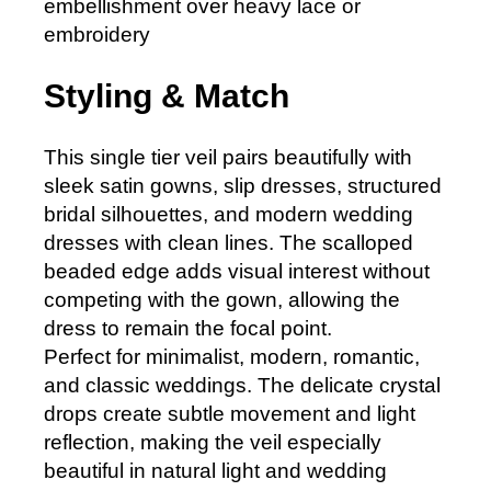
embellishment over heavy lace or
embroidery
Styling & Match
This single tier veil pairs beautifully with
sleek satin gowns, slip dresses, structured
bridal silhouettes, and modern wedding
dresses with clean lines. The scalloped
beaded edge adds visual interest without
competing with the gown, allowing the
dress to remain the focal point.
Perfect for minimalist, modern, romantic,
and classic weddings. The delicate crystal
drops create subtle movement and light
reflection, making the veil especially
beautiful in natural light and wedding