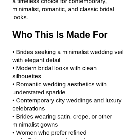
a timeless choice for contemporary,
minimalist, romantic, and classic bridal
looks.
Who This Is Made For
• Brides seeking a minimalist wedding veil
with elegant detail
• Modern bridal looks with clean
silhouettes
• Romantic wedding aesthetics with
understated sparkle
• Contemporary city weddings and luxury
celebrations
• Brides wearing satin, crepe, or other
minimalist gowns
• Women who prefer refined