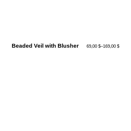
Beaded Veil with Blusher
69,00
$
–
169,00
$