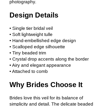
photography.
Design Details
• Single tier bridal veil
• Soft lightweight tulle
• Hand-embellished edge design
• Scalloped edge silhouette
• Tiny beaded trim
• Crystal drop accents along the border
• Airy and elegant appearance
• Attached to comb
Why Brides Choose It
Brides love this veil for its balance of
simplicity and detail. The delicate beaded