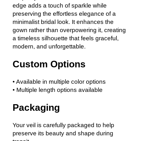
edge adds a touch of sparkle while
preserving the effortless elegance of a
minimalist bridal look. It enhances the
gown rather than overpowering it, creating
a timeless silhouette that feels graceful,
modern, and unforgettable.
Custom Options
• Available in multiple color options
• Multiple length options available
Packaging
Your veil is carefully packaged to help
preserve its beauty and shape during