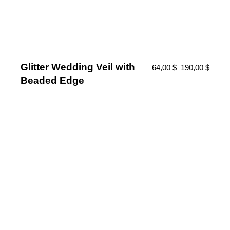
Glitter Wedding Veil with
64,00
$
–
190,00
$
Beaded Edge