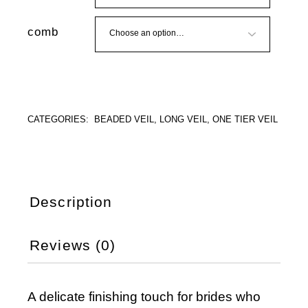
comb
CATEGORIES:
BEADED VEIL
,
LONG VEIL
,
ONE TIER VEIL
Description
Reviews (0)
A delicate finishing touch for brides who