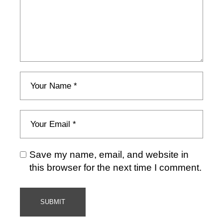
Save my name, email, and website in
this browser for the next time I comment.
SUBMIT