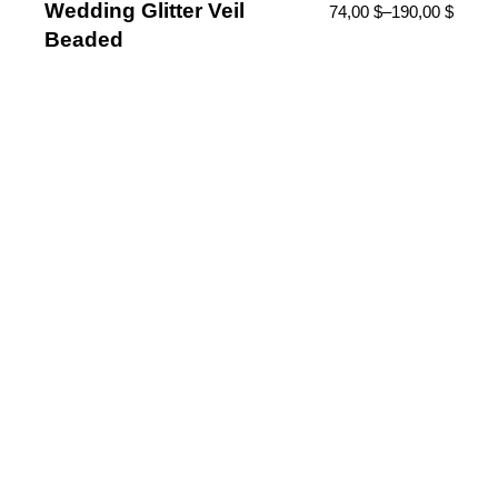
Wedding Glitter Veil
74,00
$
–
190,00
$
Beaded