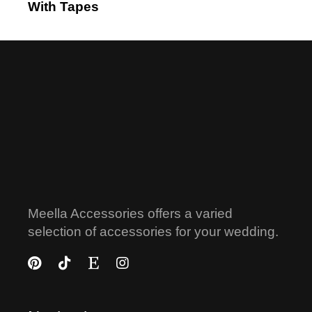
With Tapes
Meella Accessories offers a varied
selection of accessories for your wedding.