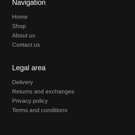
Navigation
Home
Shop
About us
Contact us
Legal area
Delivery
Returns and exchanges
Privacy policy
Terms and conditions