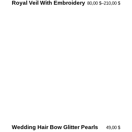
Royal Veil With Embroidery
80,00
$
–
210,00
$
Wedding Hair Bow Glitter Pearls
49,00
$