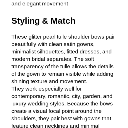
and elegant movement
Styling & Match
These glitter pearl tulle shoulder bows pair
beautifully with clean satin gowns,
minimalist silhouettes, fitted dresses, and
modern bridal separates. The soft
transparency of the tulle allows the details
of the gown to remain visible while adding
shining texture and movement.
They work especially well for
contemporary, romantic, city, garden, and
luxury wedding styles. Because the bows
create a visual focal point around the
shoulders, they pair best with gowns that
feature clean necklines and minimal