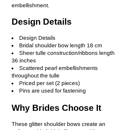
embellishment.
Design Details
Design Details
Bridal shoulder bow length 18 cm
Sheer tulle construction/ribbons length
36 inches
Scattered pearl embellishments
throughout the tulle
Priced per set (2 pieces)
Pins are used for fastening
Why Brides Choose It
These glitter shoulder bows create an