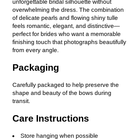
unforgettable bridal silhouette without
overwhelming the dress. The combination
of delicate pearls and flowing shiny tulle
feels romantic, elegant, and distinctive—
perfect for brides who want a memorable
finishing touch that photographs beautifully
from every angle.
Packaging
Carefully packaged to help preserve the
shape and beauty of the bows during
transit.
Care Instructions
Store hanging when possible