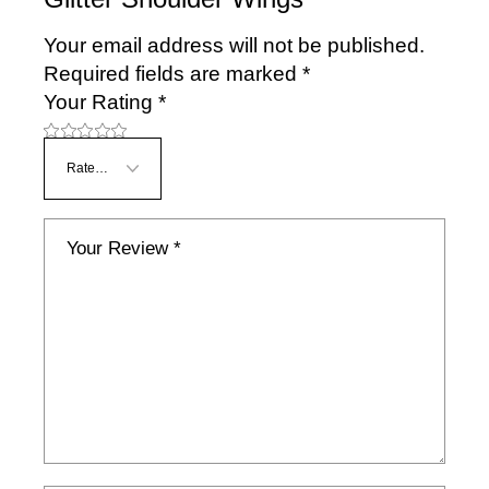
Your email address will not be published.
Required fields are marked
*
Your Rating
*