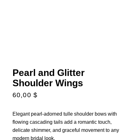
Pearl and Glitter
Shoulder Wings
60,00
$
Elegant pearl-adorned tulle shoulder bows with
flowing cascading tails add a romantic touch,
delicate shimmer, and graceful movement to any
modern bridal look.