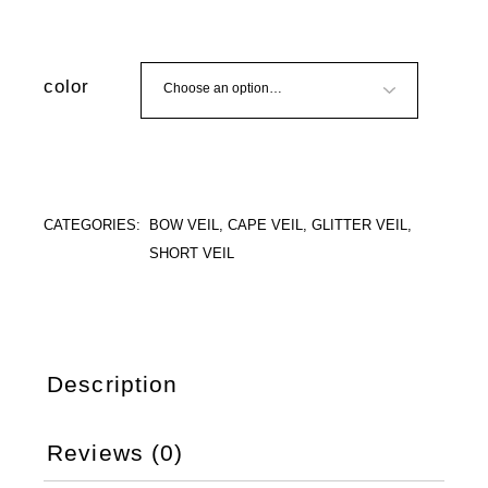
color
CATEGORIES:
BOW VEIL
,
CAPE VEIL
,
GLITTER VEIL
,
SHORT VEIL
Description
Reviews (0)