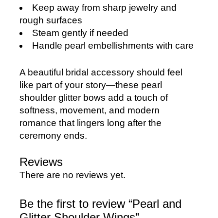
Keep away from sharp jewelry and
rough surfaces
Steam gently if needed
Handle pearl embellishments with care
A beautiful bridal accessory should feel
like part of your story—these pearl
shoulder glitter bows add a touch of
softness, movement, and modern
romance that lingers long after the
ceremony ends.
Reviews
There are no reviews yet.
Be the first to review “Pearl and
Glitter Shoulder Wings”