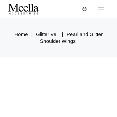
Skip
to
the
content
Home
Glitter Veil
Pearl and Glitter
Shoulder Wings