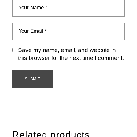
Save my name, email, and website in
this browser for the next time I comment.
SUBMIT
Related products