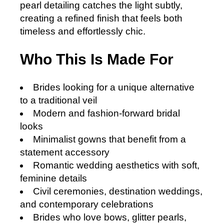
pearl detailing catches the light subtly,
creating a refined finish that feels both
timeless and effortlessly chic.
Who This Is Made For
Brides looking for a unique alternative
to a traditional veil
Modern and fashion-forward bridal
looks
Minimalist gowns that benefit from a
statement accessory
Romantic wedding aesthetics with soft,
feminine details
Civil ceremonies, destination weddings,
and contemporary celebrations
Brides who love bows, glitter pearls,