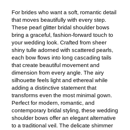
For brides who want a soft, romantic detail
that moves beautifully with every step.
These pearl glitter bridal shoulder bows
bring a graceful, fashion-forward touch to
your wedding look. Crafted from sheer
shiny tulle adorned with scattered pearls,
each bow flows into long cascading tails
that create beautiful movement and
dimension from every angle. The airy
silhouette feels light and ethereal while
adding a distinctive statement that
transforms even the most minimal gown.
Perfect for modern, romantic, and
contemporary bridal styling, these wedding
shoulder bows offer an elegant alternative
to a traditional veil. The delicate shimmer