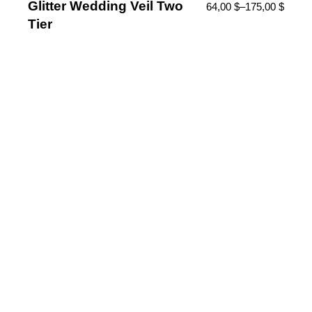
Glitter Wedding Veil Two
64,00
$
–
175,00
$
Tier