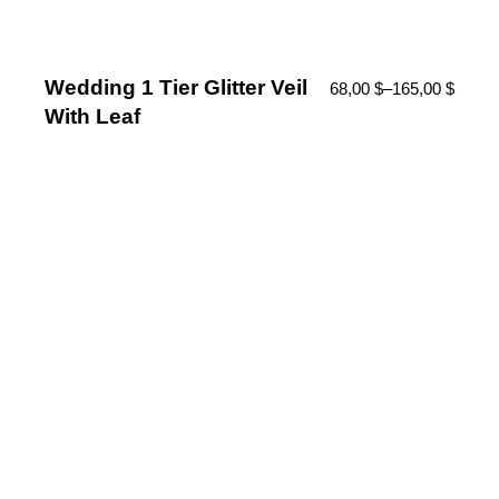
Wedding 1 Tier Glitter Veil
68,00
$
–
165,00
$
With Leaf