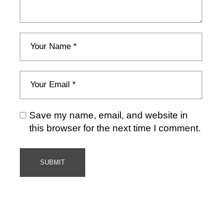
Save my name, email, and website in
this browser for the next time I comment.
SUBMIT