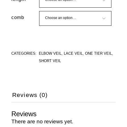
comb
CATEGORIES:
ELBOW VEIL
,
LACE VEIL
,
ONE TIER VEIL
,
SHORT VEIL
Reviews (0)
Reviews
There are no reviews yet.