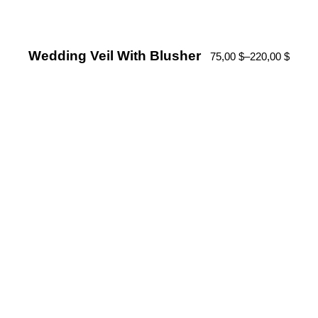
Wedding Veil With Blusher
75,00
$
–
220,00
$