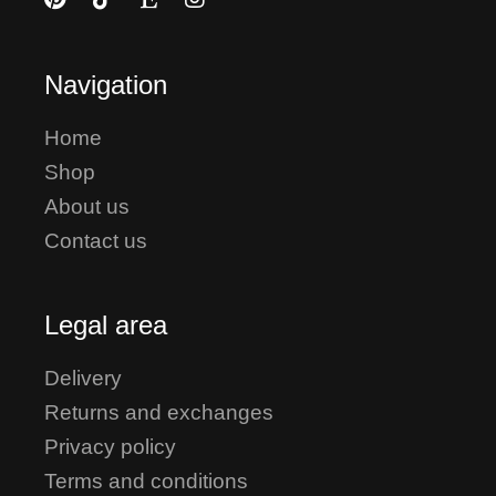
Navigation
Home
Shop
About us
Contact us
Legal area
Delivery
Returns and exchanges
Privacy policy
Terms and conditions