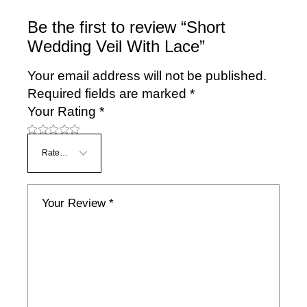
Be the first to review “Short
Wedding Veil With Lace”
Your email address will not be published.
Required fields are marked
*
Your Rating
*