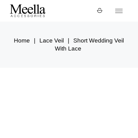
Skip
to
the
content
Home
Lace Veil
Short Wedding Veil
With Lace