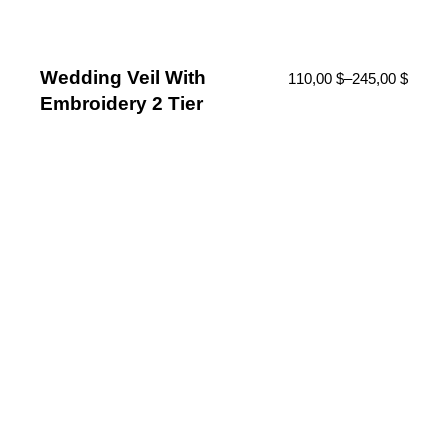
Wedding Veil With
110,00
$
–
245,00
$
Embroidery 2 Tier