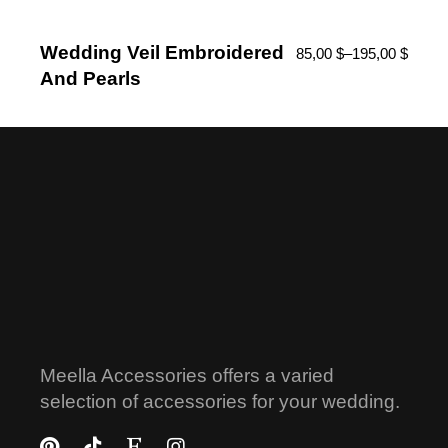
Wedding Veil Embroidered
85,00
$
–
195,00
$
And Pearls
Meella Accessories offers a varied
selection of accessories for your wedding.