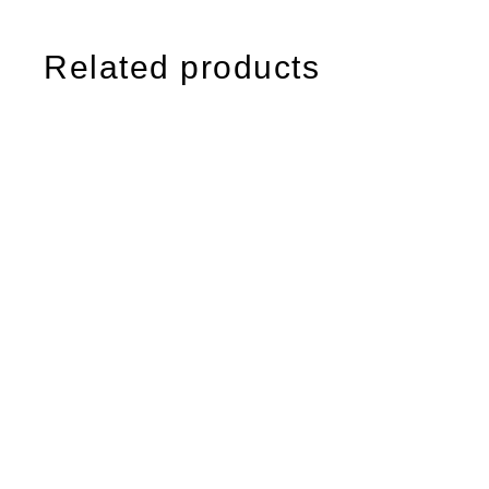
Related products