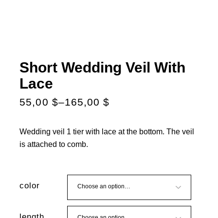
Short Wedding Veil With
Lace
55,00
$
–
165,00
$
Wedding veil 1 tier with lace at the bottom. The veil
is attached to comb.
color
length