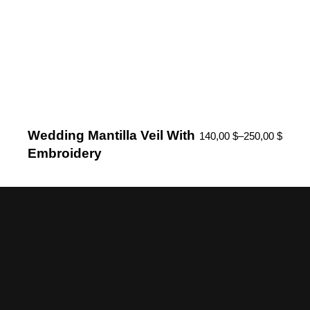
Wedding Mantilla Veil With
140,00
$
–
250,00
$
Embroidery