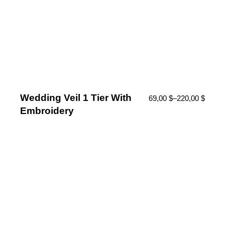
Wedding Veil 1 Tier With
69,00
$
–
220,00
$
Embroidery