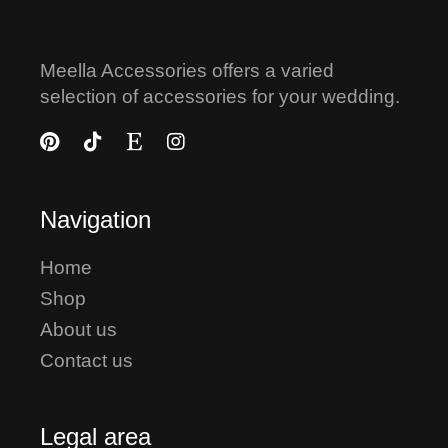
Meella Accessories offers a varied
selection of accessories for your wedding.
Navigation
Home
Shop
About us
Contact us
Legal area