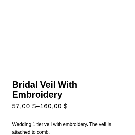
Bridal Veil With
Embroidery
57,00
$
–
160,00
$
Wedding 1 tier veil with embroidery. The veil is
attached to comb.