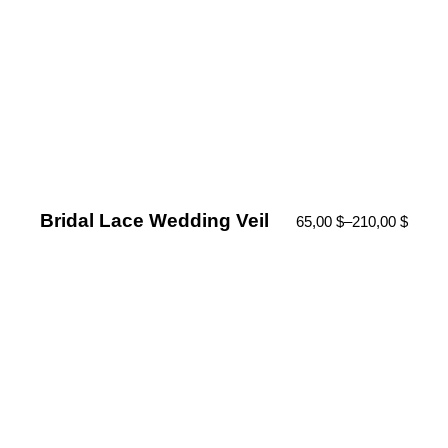
Bridal Lace Wedding Veil
65,00
$
–
210,00
$