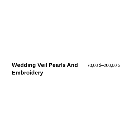
Wedding Veil Pearls And
70,00
$
–
200,00
$
Embroidery