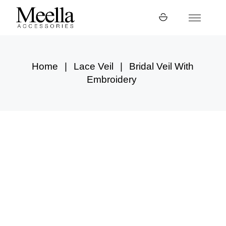
Skip
to
the
content
Home
Lace Veil
Bridal Veil With
Embroidery