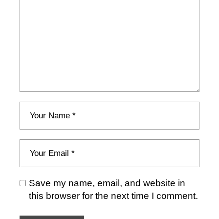
Save my name, email, and website in
this browser for the next time I comment.