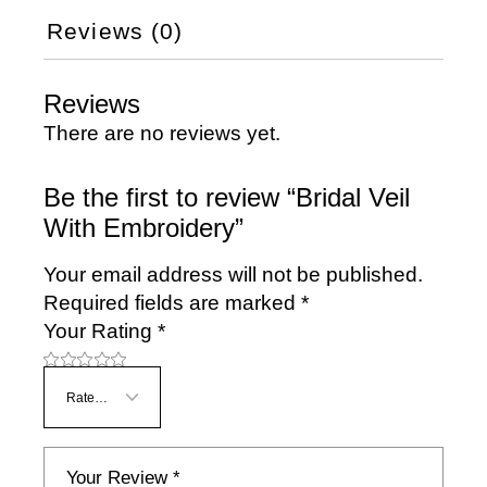
Reviews (0)
Reviews
There are no reviews yet.
Be the first to review “Bridal Veil
With Embroidery”
Your email address will not be published.
Required fields are marked
*
Your Rating
*