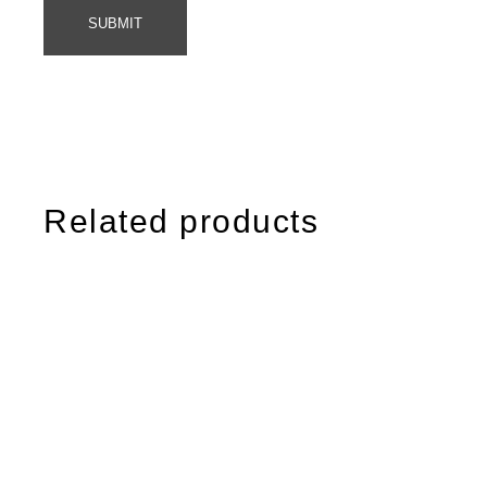
SUBMIT
Related products