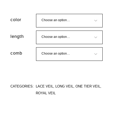
color
length
comb
CATEGORIES:
LACE VEIL
,
LONG VEIL
,
ONE TIER VEIL
,
ROYAL VEIL