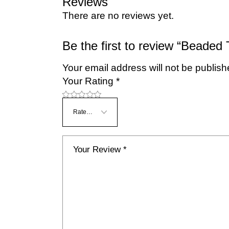
Reviews
There are no reviews yet.
Be the first to review “Beaded
Your email address will not be publish
Your Rating
*