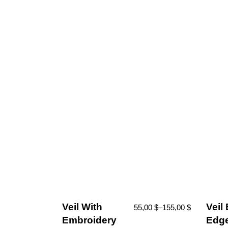
Veil With
Veil
55,00
$
–
155,00
$
Embroidery
Edge