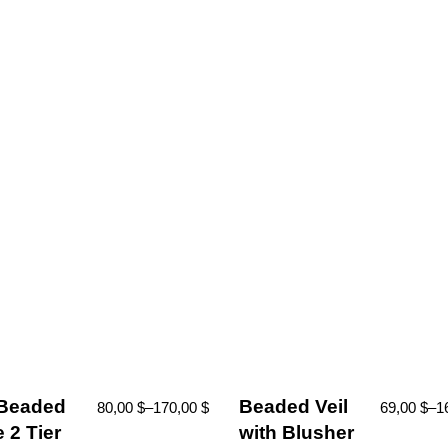
 Beaded
Beaded Veil
80,00
$
–
170,00
$
69,00
$
–
1
 2 Tier
with Blusher