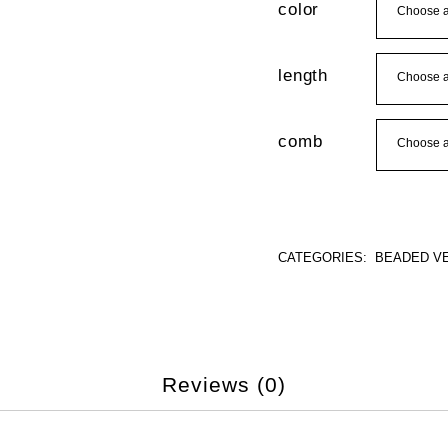
color
length
comb
CATEGORIES:
BEADED VE
Reviews (0)