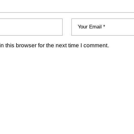
 this browser for the next time I comment.