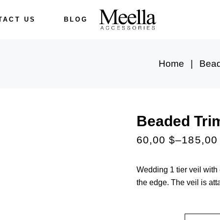
TACT US
BLOG
Home
Bead
Beaded Tri
60,00
$
–
185,0
Wedding 1 tier veil wit
the edge. The veil is at