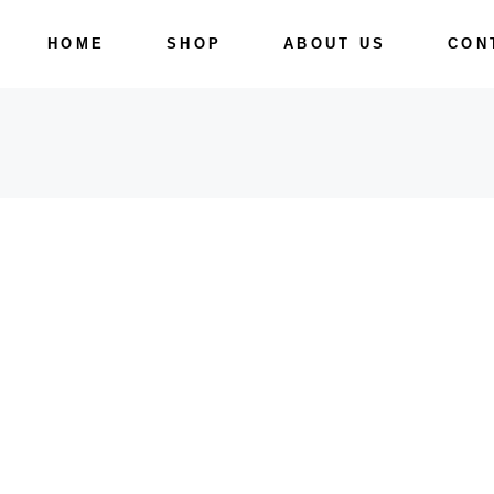
Skip
to
HOME
SHOP
ABOUT US
CON
the
content