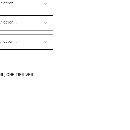
IL
,
ONE TIER VEIL