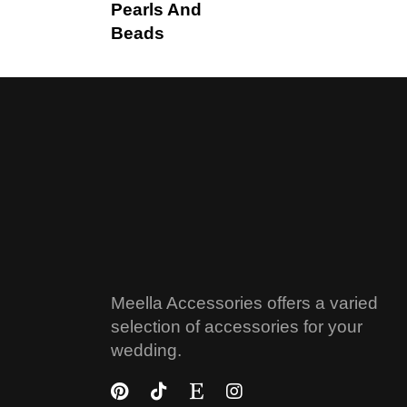
Pearls And
Beads
Meella Accessories offers a varied
selection of accessories for your
wedding.