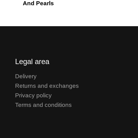
And Pearls
Legal area
Delivery
Returns and exchanges
Privacy policy
Terms and conditions