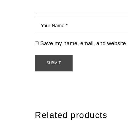
Save my name, email, and website in
SUBMIT
Related products