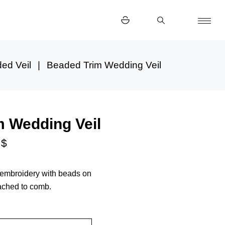
ed Veil
Beaded Trim Wedding Veil
m Wedding Veil
0
$
h embroidery with beads on
tached to comb.