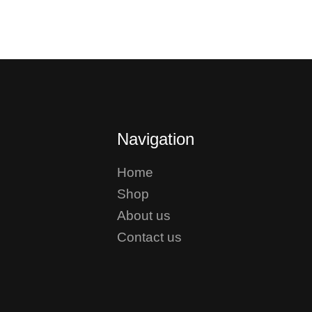
Navigation
Home
Shop
About us
Contact us