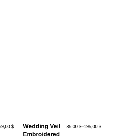
Wedding Veil
69,00
$
85,00
$
–
195,00
$
Embroidered