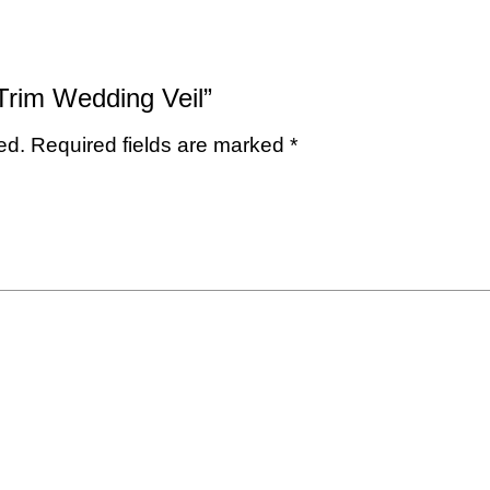
 Trim Wedding Veil”
ed.
Required fields are marked
*