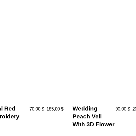
al Red
Wedding
70,00
$
–
185,00
$
90,00
$
–
2
oidery
Peach Veil
With 3D Flower