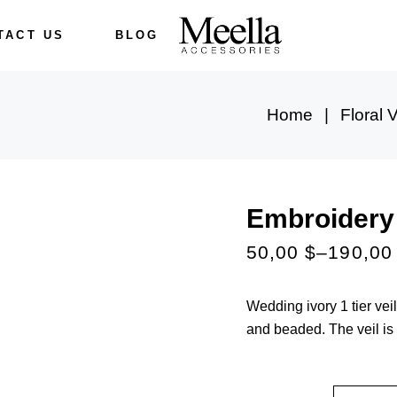
TACT US
BLOG
Home
Floral V
Embroidery 
50,00
$
–
190,0
Wedding ivory 1 tier ve
and beaded. The veil is