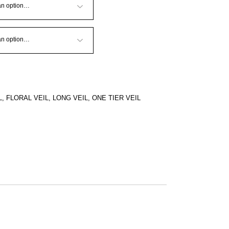
L
,
FLORAL VEIL
,
LONG VEIL
,
ONE TIER VEIL