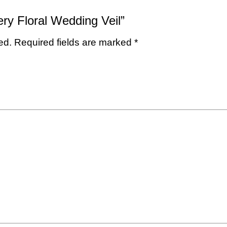
ery Floral Wedding Veil”
ed.
Required fields are marked
*