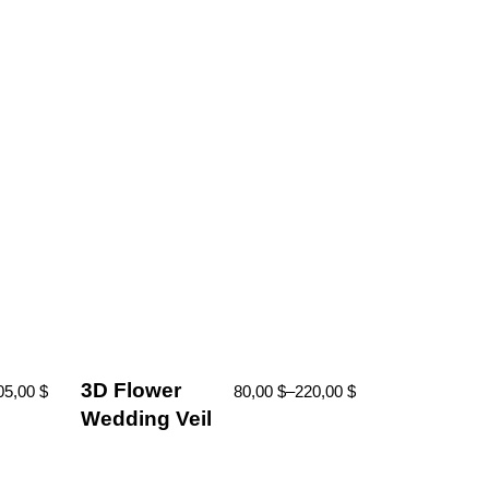
3D Flower
05,00
$
80,00
$
–
220,00
$
Wedding Veil