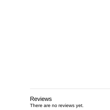
Reviews
There are no reviews yet.