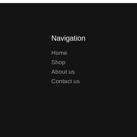
Navigation
Home
Shop
About us
Contact us