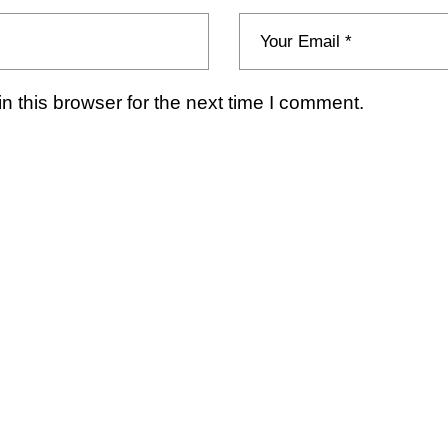
 this browser for the next time I comment.