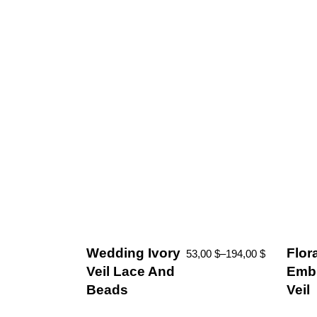
Wedding Ivory
Flor
53,00
$
–
194,00
$
Veil Lace And
Embr
Beads
Veil