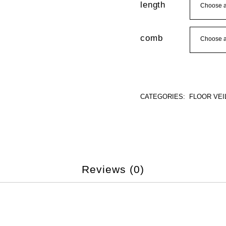
length
comb
CATEGORIES:
FLOOR VEI
Reviews (0)