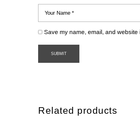
Save my name, email, and website in
SUBMIT
Related products