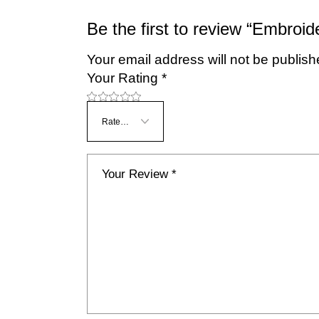
Be the first to review “Embroid
Your email address will not be publish
Your Rating
*