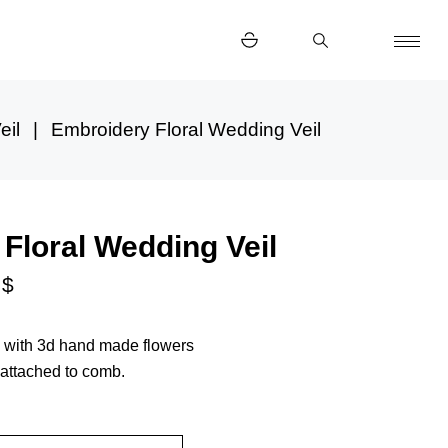
eil
Embroidery Floral Wedding Veil
Floral Wedding Veil
0
$
il with 3d hand made flowers
 attached to comb.