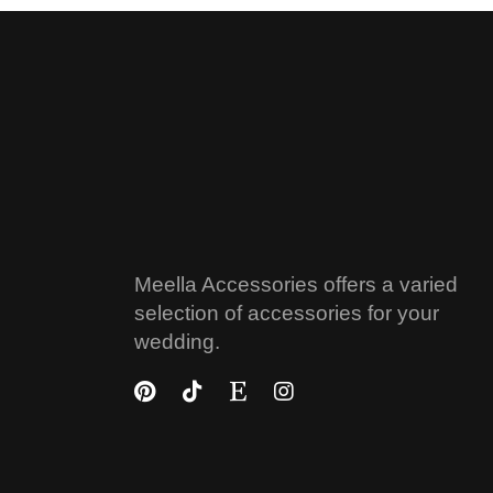
Meella Accessories offers a varied
selection of accessories for your
wedding.