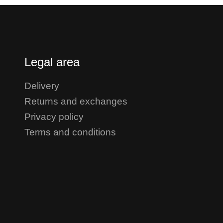
Legal area
Delivery
Returns and exchanges
Privacy policy
Terms and conditions