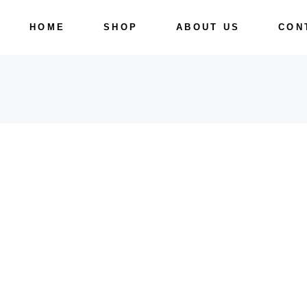
Skip
to
HOME
SHOP
ABOUT US
CON
the
content