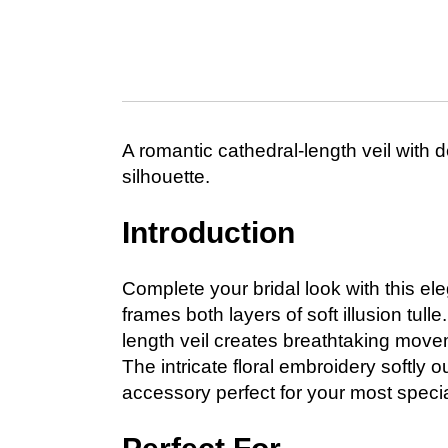
A romantic cathedral-length veil with d
silhouette.
Introduction
Complete your bridal look with this ele
frames both layers of soft illusion tul
length veil creates breathtaking mov
The intricate floral embroidery softly o
accessory perfect for your most specia