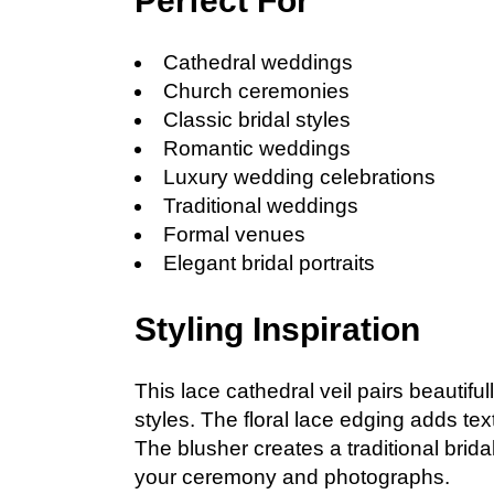
Perfect For
Cathedral weddings
Church ceremonies
Classic bridal styles
Romantic weddings
Luxury wedding celebrations
Traditional weddings
Formal venues
Elegant bridal portraits
Styling Inspiration
This lace cathedral veil pairs beautifu
styles. The floral lace edging adds te
The blusher creates a traditional brid
your ceremony and photographs.