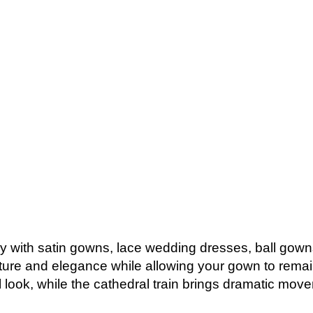
lly with satin gowns, lace wedding dresses, ball gowns
xture and elegance while allowing your gown to remain
al look, while the cathedral train brings dramatic mov