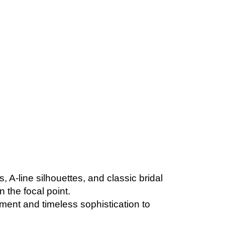
, A-line silhouettes, and classic bridal
 the focal point.
ement and timeless sophistication to