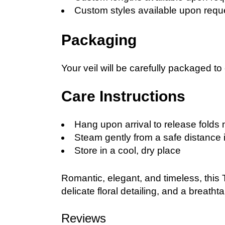
Custom styles available upon requ
Packaging
Your veil will be carefully packaged to
Care Instructions
Hang upon arrival to release folds 
Steam gently from a safe distance 
Store in a cool, dry place
Romantic, elegant, and timeless, this T
delicate floral detailing, and a breatht
Reviews