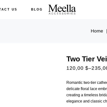
TACT US
BLOG
Home
Two Tier Vei
120,00
$
–
235,
Romantic two-tier cathed
delicate floral lace embro
creating a timeless brida
elegance and classic c