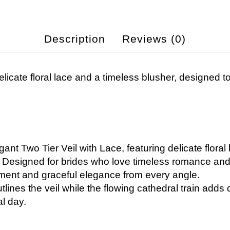
Description
Reviews (0)
elicate floral lace and a timeless blusher, designed t
gant Two Tier Veil with Lace, featuring delicate floral
le. Designed for brides who love timeless romance and 
ement and graceful elegance from every angle.
utlines the veil while the flowing cathedral train adds
l day.