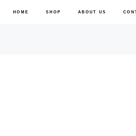
Skip
to
HOME
SHOP
ABOUT US
CON
the
content