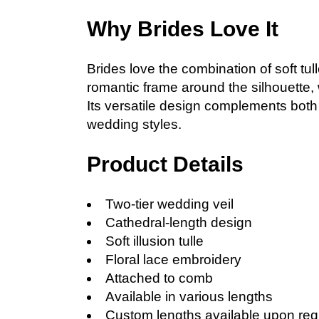
Why Brides Love It
Brides love the combination of soft tul
romantic frame around the silhouette, 
Its versatile design complements both 
wedding styles.
Product Details
Two-tier wedding veil
Cathedral-length design
Soft illusion tulle
Floral lace embroidery
Attached to comb
Available in various lengths
Custom lengths available upon req