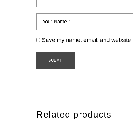
Save my name, email, and website in
SUBMIT
Related products