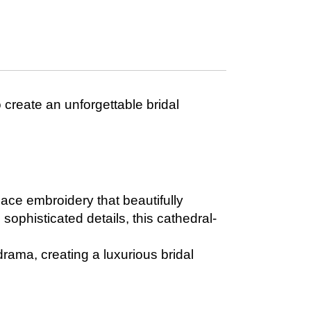
o create an unforgettable bridal
 lace embroidery that beautifully
sophisticated details, this cathedral-
 drama, creating a luxurious bridal