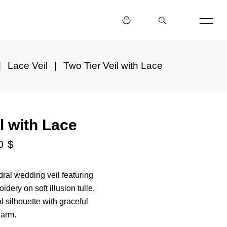
Lace Veil
Two Tier Veil with Lace
l with Lace
00
$
ral wedding veil featuring
idery on soft illusion tulle,
l silhouette with graceful
harm.