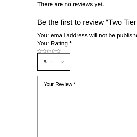
There are no reviews yet.
Be the first to review “Two Tier
Your email address will not be publish
Your Rating
*