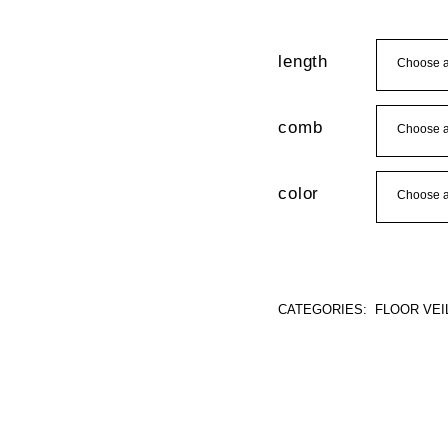
length
comb
color
CATEGORIES:
FLOOR VEI