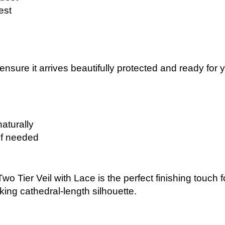
est
 ensure it arrives beautifully protected and ready for
naturally
if needed
wo Tier Veil with Lace is the perfect finishing touch 
aking cathedral-length silhouette.