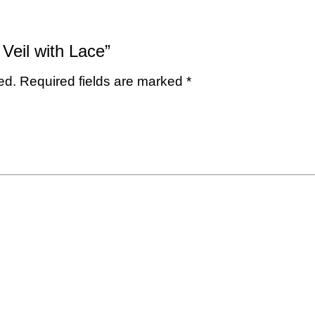
 Veil with Lace”
ed.
Required fields are marked
*