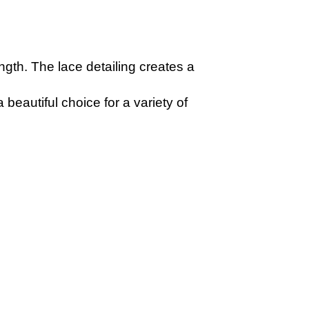
ength. The lace detailing creates a
beautiful choice for a variety of