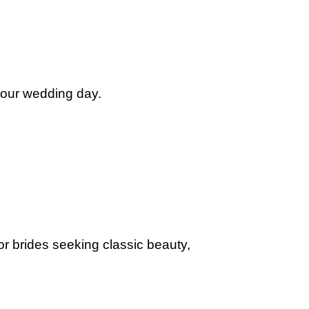
 your wedding day.
for brides seeking classic beauty,