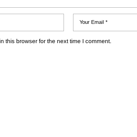
 this browser for the next time I comment.