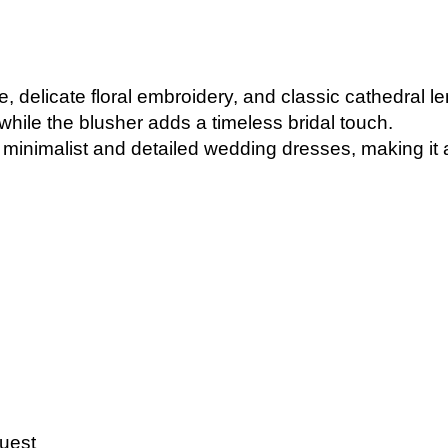
le, delicate floral embroidery, and classic cathedral l
while the blusher adds a timeless bridal touch.
minimalist and detailed wedding dresses, making it a 
uest