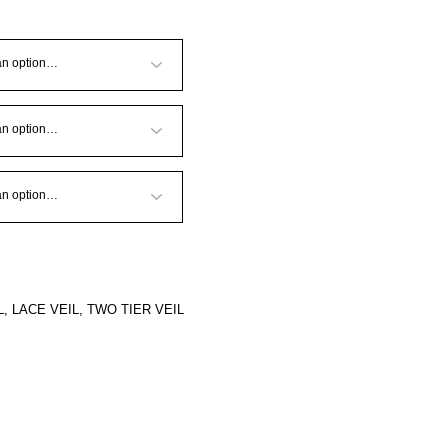
L
,
LACE VEIL
,
TWO TIER VEIL