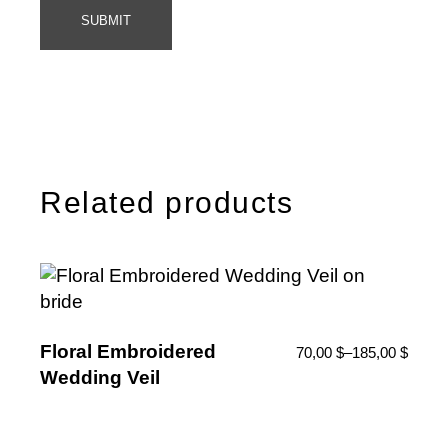
SUBMIT
Related products
Floral Embroidered
70,00
$
–
185,00
$
Wedding Veil