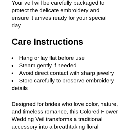
Your veil will be carefully packaged to
protect the delicate embroidery and
ensure it arrives ready for your special
day.
Care Instructions
Hang or lay flat before use
Steam gently if needed
Avoid direct contact with sharp jewelry
Store carefully to preserve embroidery
details
Designed for brides who love color, nature,
and timeless romance, this Colored Flower
Wedding Veil transforms a traditional
accessory into a breathtaking floral