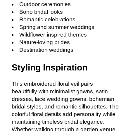
Outdoor ceremonies
Boho bridal looks
Romantic celebrations
Spring and summer weddings
Wildflower-inspired themes
Nature-loving brides
Destination weddings
Styling Inspiration
This embroidered floral veil pairs
beautifully with minimalist gowns, satin
dresses, lace wedding gowns, bohemian
bridal styles, and romantic silhouettes. The
colorful floral details add personality while
maintaining timeless bridal elegance.
Whether walking through a garden venue,