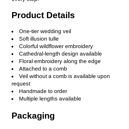
Product Details
One-tier wedding veil
Soft illusion tulle
Colorful wildflower embroidery
Cathedral-length design available
Floral embroidery along the edge
Attached to a comb
Veil without a comb is available upon
request
Handmade to order
Multiple lengths available
Packaging