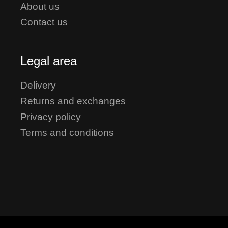
About us
Contact us
Legal area
Delivery
Returns and exchanges
Privacy policy
Terms and conditions