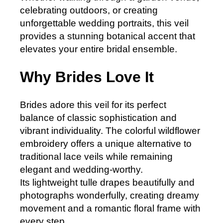
celebrating outdoors, or creating
unforgettable wedding portraits, this veil
provides a stunning botanical accent that
elevates your entire bridal ensemble.
Why Brides Love It
Brides adore this veil for its perfect
balance of classic sophistication and
vibrant individuality. The colorful wildflower
embroidery offers a unique alternative to
traditional lace veils while remaining
elegant and wedding-worthy.
Its lightweight tulle drapes beautifully and
photographs wonderfully, creating dreamy
movement and a romantic floral frame with
every step.