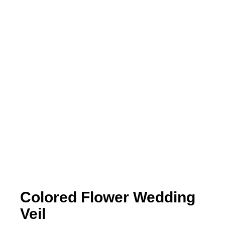
Colored Flower Wedding
Veil