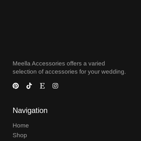
Meella Accessories offers a varied
selection of accessories for your wedding.
Navigation
Home
Shop