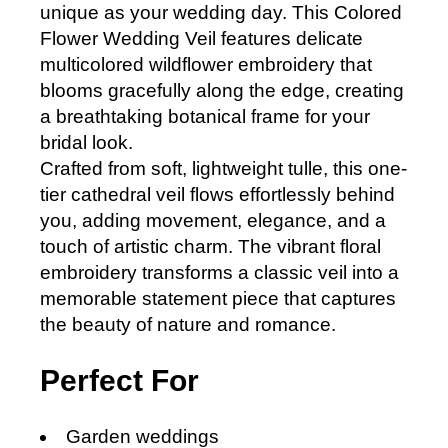
unique as your wedding day. This Colored
Flower Wedding Veil features delicate
multicolored wildflower embroidery that
blooms gracefully along the edge, creating
a breathtaking botanical frame for your
bridal look.
Crafted from soft, lightweight tulle, this one-
tier cathedral veil flows effortlessly behind
you, adding movement, elegance, and a
touch of artistic charm. The vibrant floral
embroidery transforms a classic veil into a
memorable statement piece that captures
the beauty of nature and romance.
Perfect For
Garden weddings