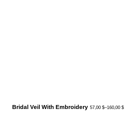
Bridal Veil With Embroidery
57,00
$
–
160,00
$