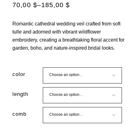
70,00
$
–
185,00
$
Romantic cathedral wedding veil crafted from soft
tulle and adorned with vibrant wildflower
embroidery, creating a breathtaking floral accent for
garden, boho, and nature-inspired bridal looks.
color
length
comb