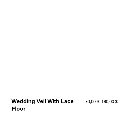
Wedding Veil With Lace
70,00
$
–
190,00
$
Floor