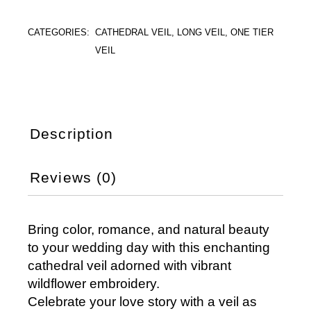
CATEGORIES:
CATHEDRAL VEIL
,
LONG VEIL
,
ONE TIER
VEIL
Description
Reviews (0)
Bring color, romance, and natural beauty
to your wedding day with this enchanting
cathedral veil adorned with vibrant
wildflower embroidery.
Celebrate your love story with a veil as