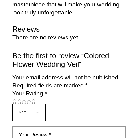
masterpiece that will make your wedding
look truly unforgettable.
Reviews
There are no reviews yet.
Be the first to review “Colored
Flower Wedding Veil”
Your email address will not be published.
Required fields are marked
*
Your Rating
*