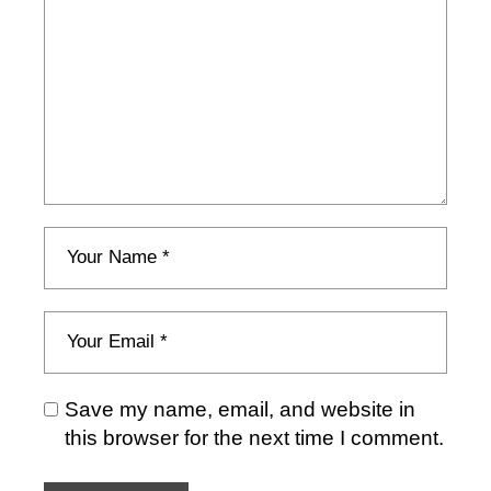
Save my name, email, and website in
this browser for the next time I comment.