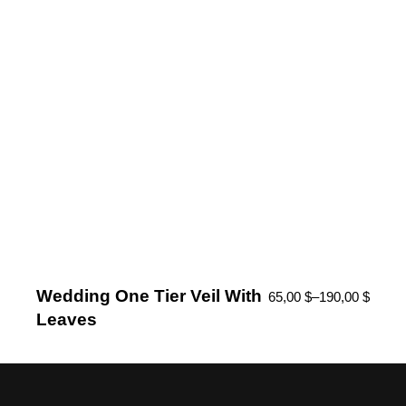
Wedding One Tier Veil With
65,00
$
–
190,00
$
Leaves