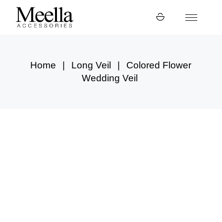
Skip
to
the
content
Home
Long Veil
Colored Flower
Wedding Veil