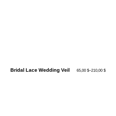
Bridal Lace Wedding Veil
65,00
$
–
210,00
$