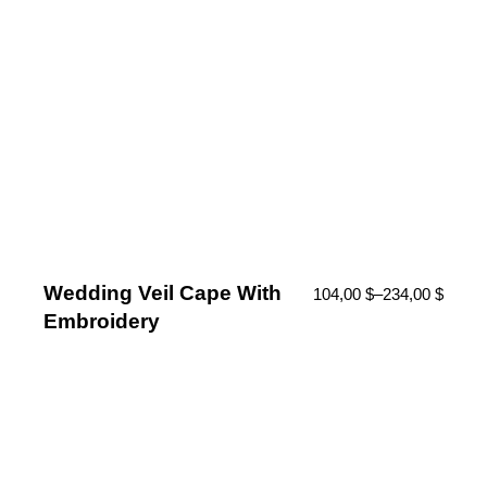
Wedding Veil Cape With
104,00
$
–
234,00
$
Embroidery