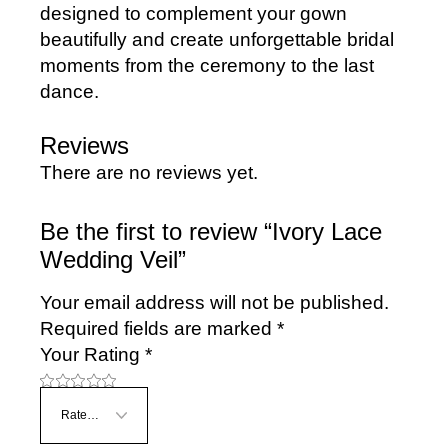
designed to complement your gown
beautifully and create unforgettable bridal
moments from the ceremony to the last
dance.
Reviews
There are no reviews yet.
Be the first to review “Ivory Lace
Wedding Veil”
Your email address will not be published.
Required fields are marked
*
Your Rating
*