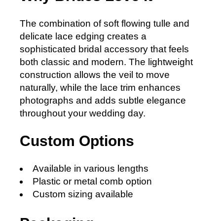
The combination of soft flowing tulle and
delicate lace edging creates a
sophisticated bridal accessory that feels
both classic and modern. The lightweight
construction allows the veil to move
naturally, while the lace trim enhances
photographs and adds subtle elegance
throughout your wedding day.
Custom Options
Available in various lengths
Plastic or metal comb option
Custom sizing available