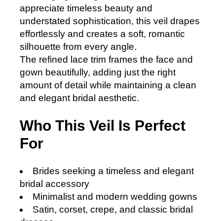
appreciate timeless beauty and
understated sophistication, this veil drapes
effortlessly and creates a soft, romantic
silhouette from every angle.
The refined lace trim frames the face and
gown beautifully, adding just the right
amount of detail while maintaining a clean
and elegant bridal aesthetic.
Who This Veil Is Perfect
For
Brides seeking a timeless and elegant
bridal accessory
Minimalist and modern wedding gowns
Satin, corset, crepe, and classic bridal