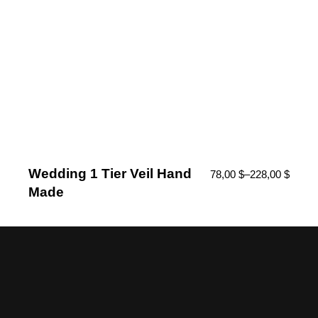
Wedding 1 Tier Veil Hand
78,00
$
–
228,00
$
Made