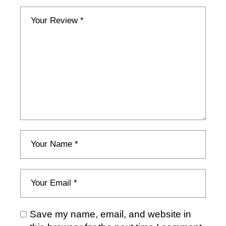
Save my name, email, and website in