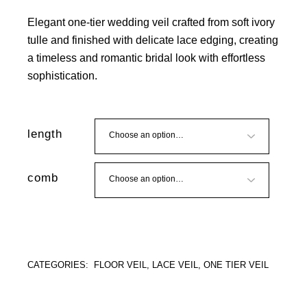
Elegant one-tier wedding veil crafted from soft ivory
tulle and finished with delicate lace edging, creating
a timeless and romantic bridal look with effortless
sophistication.
length
comb
CATEGORIES:
FLOOR VEIL
,
LACE VEIL
,
ONE TIER VEIL