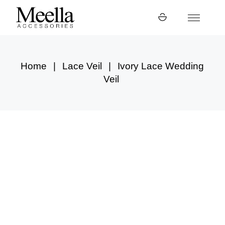
Skip
to
the
content
Home
Lace Veil
Ivory Lace Wedding
Veil