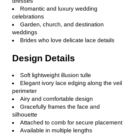
dresses
Romantic and luxury wedding
celebrations
Garden, church, and destination
weddings
Brides who love delicate lace details
Design Details
Soft lightweight illusion tulle
Elegant ivory lace edging along the veil
perimeter
A
iry and comfortable design
Gracefully frames the face and
silhouette
Attached to comb for secure placement
Available in multiple lengths