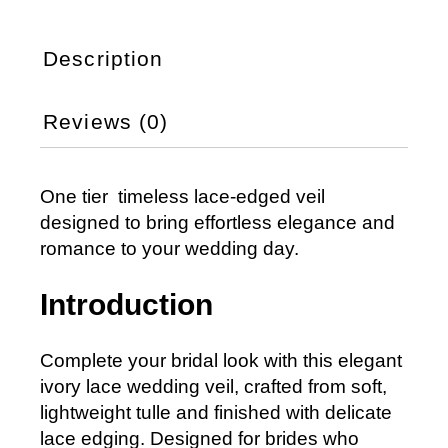
Description
Reviews (0)
One tier timeless lace-edged veil
designed to bring effortless elegance and
romance to your wedding day.
Introduction
Complete your bridal look with this elegant
ivory lace wedding veil, crafted from soft,
lightweight tulle and finished with delicate
lace edging. Designed for brides who