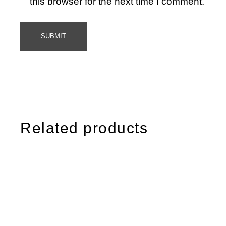
this browser for the next time I comment.
SUBMIT
Related products