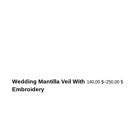
Wedding Mantilla Veil With
140,00
$
–
250,00
$
Embroidery