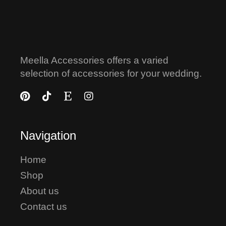
Meella Accessories offers a varied
selection of accessories for your wedding.
Navigation
Home
Shop
About us
Contact us