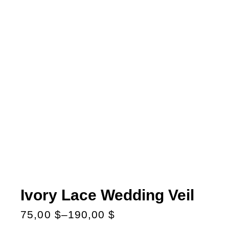
Ivory Lace Wedding Veil
75,00
$
–
190,00
$