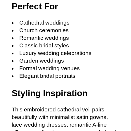
Perfect For
Cathedral weddings
Church ceremonies
Romantic weddings
Classic bridal styles
Luxury wedding celebrations
Garden weddings
Formal wedding venues
Elegant bridal portraits
Styling Inspiration
This embroidered cathedral veil pairs
beautifully with minimalist satin gowns,
lace wedding dresses, romantic A-line