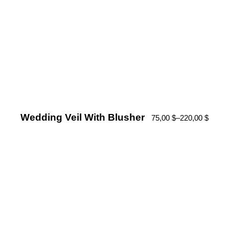
Wedding Veil With Blusher
75,00
$
–
220,00
$