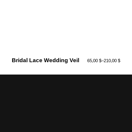
Bridal Lace Wedding Veil
65,00
$
–
210,00
$