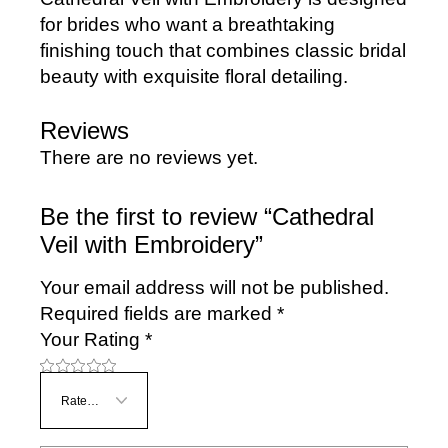
for brides who want a breathtaking
finishing touch that combines classic bridal
beauty with exquisite floral detailing.
Reviews
There are no reviews yet.
Be the first to review “Cathedral
Veil with Embroidery”
Your email address will not be published.
Required fields are marked
*
Your Rating
*