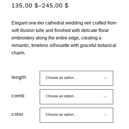
135,00
$
–
245,00
$
Elegant one-tier cathedral wedding veil crafted from
soft illusion tulle and finished with delicate floral
embroidery along the entire edge, creating a
romantic, timeless silhouette with graceful botanical
charm.
length
comb
color