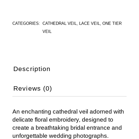
CATEGORIES:
CATHEDRAL VEIL
,
LACE VEIL
,
ONE TIER
VEIL
Description
Reviews (0)
An enchanting cathedral veil adorned with
delicate floral embroidery, designed to
create a breathtaking bridal entrance and
unforgettable wedding photographs.