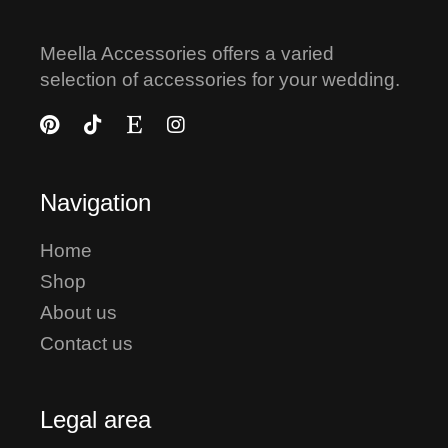
Meella Accessories offers a varied
selection of accessories for your wedding.
Navigation
Home
Shop
About us
Contact us
Legal area