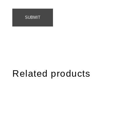
SUBMIT
Related products