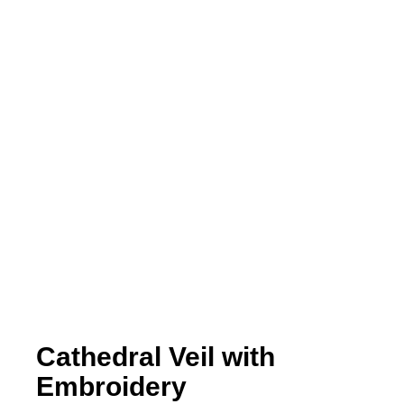
Cathedral Veil with
Embroidery