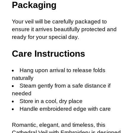
Packaging
Your veil will be carefully packaged to
ensure it arrives beautifully protected and
ready for your special day.
Care Instructions
Hang upon arrival to release folds
naturally
Steam gently from a safe distance if
needed
Store in a cool, dry place
Handle embroidered edge with care
Romantic, elegant, and timeless, this
Cathedral Veil with Embroidery is designed