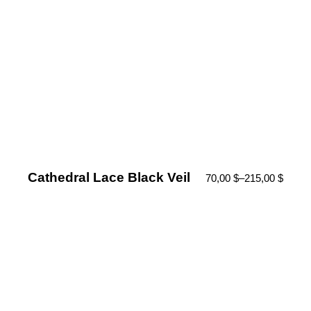
Cathedral Lace Black Veil
70,00
$
–
215,00
$