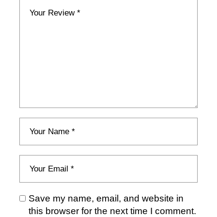
Save my name, email, and website in
this browser for the next time I comment.