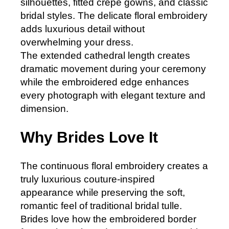
silhouettes, fitted crepe gowns, and classic
bridal styles. The delicate floral embroidery
adds luxurious detail without
overwhelming your dress.
The extended cathedral length creates
dramatic movement during your ceremony
while the embroidered edge enhances
every photograph with elegant texture and
dimension.
Why Brides Love It
The continuous floral embroidery creates a
truly luxurious couture-inspired
appearance while preserving the soft,
romantic feel of traditional bridal tulle.
Brides love how the embroidered border