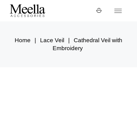
Skip
to
the
content
Home
Lace Veil
Cathedral Veil with
Embroidery