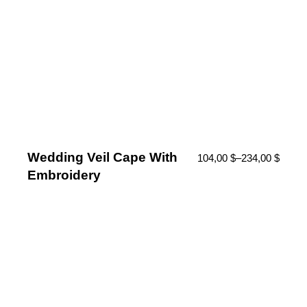
Wedding Veil Cape With
104,00
$
–
234,00
$
Embroidery