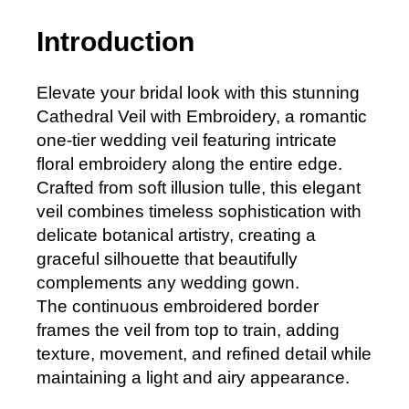
Introduction
Elevate your bridal look with this stunning
Cathedral Veil with Embroidery, a romantic
one-tier wedding veil featuring intricate
floral embroidery along the entire edge.
Crafted from soft illusion tulle, this elegant
veil combines timeless sophistication with
delicate botanical artistry, creating a
graceful silhouette that beautifully
complements any wedding gown.
The continuous embroidered border
frames the veil from top to train, adding
texture, movement, and refined detail while
maintaining a light and airy appearance.