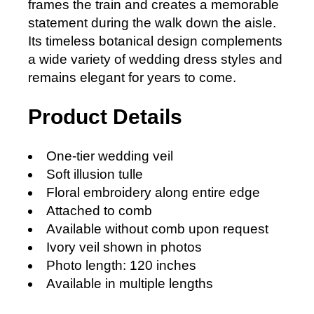
frames the train and creates a memorable
statement during the walk down the aisle.
Its timeless botanical design complements
a wide variety of wedding dress styles and
remains elegant for years to come.
Product Details
One-tier wedding veil
Soft illusion tulle
Floral embroidery along entire edge
Attached to comb
Available without comb upon request
Ivory veil shown in photos
Photo length: 120 inches
Available in multiple lengths