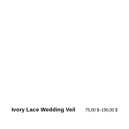
Ivory Lace Wedding Veil
75,00
$
–
190,00
$