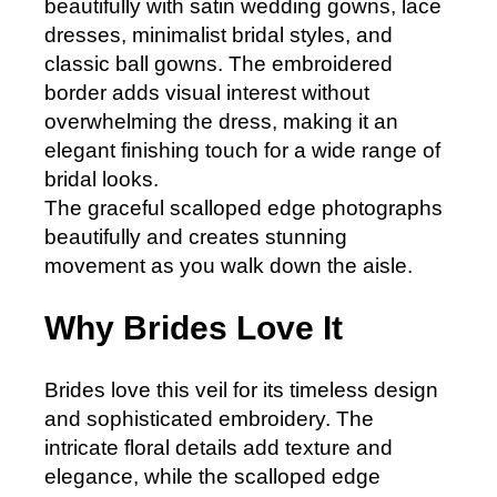
beautifully with satin wedding gowns, lace
dresses, minimalist bridal styles, and
classic ball gowns. The embroidered
border adds visual interest without
overwhelming the dress, making it an
elegant finishing touch for a wide range of
bridal looks.
The graceful scalloped edge photographs
beautifully and creates stunning
movement as you walk down the aisle.
Why Brides Love It
Brides love this veil for its timeless design
and sophisticated embroidery. The
intricate floral details add texture and
elegance, while the scalloped edge