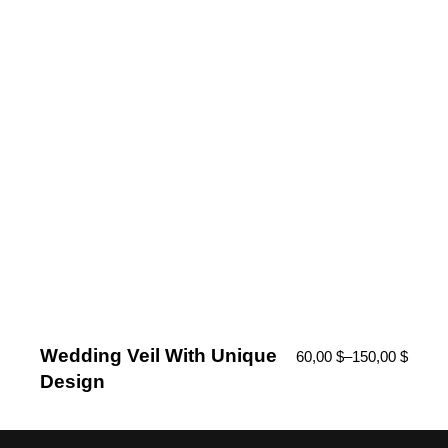
Wedding Veil With Unique
60,00
$
–
150,00
$
Design