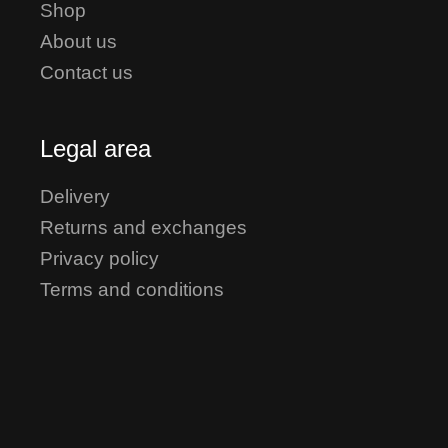
Shop
About us
Contact us
Legal area
Delivery
Returns and exchanges
Privacy policy
Terms and conditions