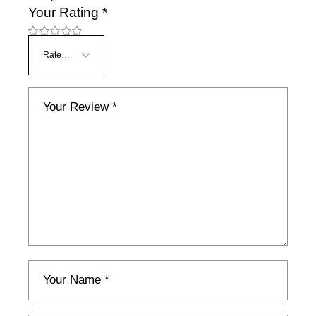
Your Rating
*