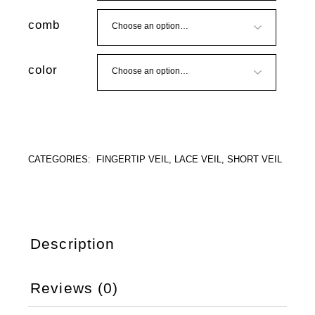
comb
color
CATEGORIES:
FINGERTIP VEIL
,
LACE VEIL
,
SHORT VEIL
Description
Reviews (0)