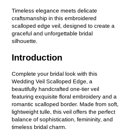
Timeless elegance meets delicate
craftsmanship in this embroidered
scalloped edge veil, designed to create a
graceful and unforgettable bridal
silhouette.
Introduction
Complete your bridal look with this
Wedding Veil Scalloped Edge, a
beautifully handcrafted one-tier veil
featuring exquisite floral embroidery and a
romantic scalloped border. Made from soft,
lightweight tulle, this veil offers the perfect
balance of sophistication, femininity, and
timeless bridal charm.