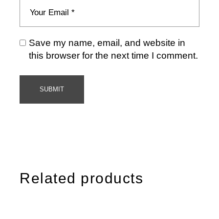
Save my name, email, and website in
this browser for the next time I comment.
SUBMIT
Related products