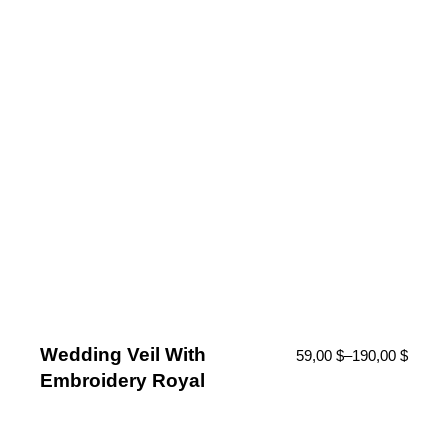
Wedding Veil With
59,00
$
–
190,00
$
Embroidery Royal