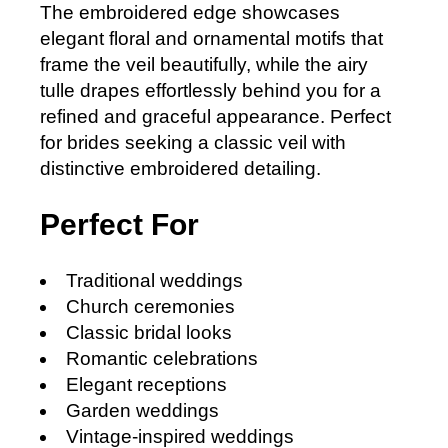
The embroidered edge showcases
elegant floral and ornamental motifs that
frame the veil beautifully, while the airy
tulle drapes effortlessly behind you for a
refined and graceful appearance. Perfect
for brides seeking a classic veil with
distinctive embroidered detailing.
Perfect For
Traditional weddings
Church ceremonies
Classic bridal looks
Romantic celebrations
Elegant receptions
Garden weddings
Vintage-inspired weddings