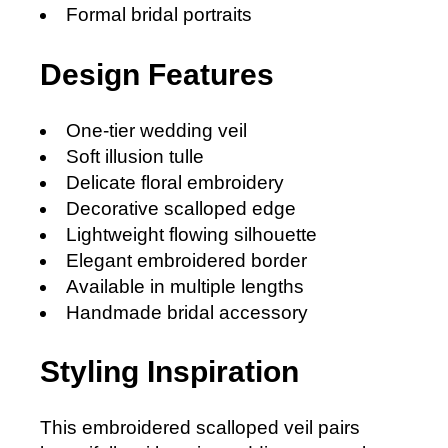
Formal bridal portraits
Design Features
One-tier wedding veil
Soft illusion tulle
Delicate floral embroidery
Decorative scalloped edge
Lightweight flowing silhouette
Elegant embroidered border
Available in multiple lengths
Handmade bridal accessory
Styling Inspiration
This embroidered scalloped veil pairs