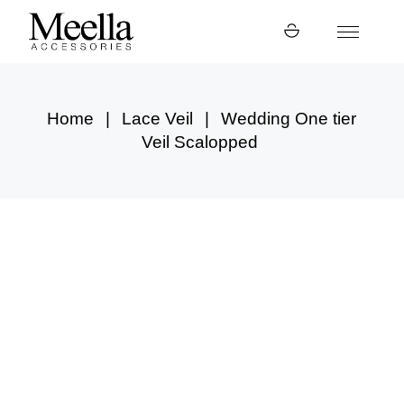
Skip
to
the
content
Home
Lace Veil
Wedding One tier
Veil Scalopped