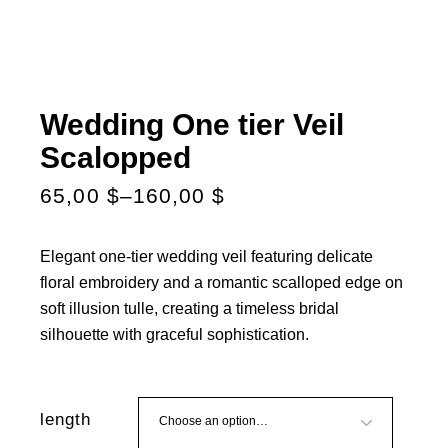
Wedding One tier Veil
Scalopped
65,00
$
–
160,00
$
Elegant one-tier wedding veil featuring delicate
floral embroidery and a romantic scalloped edge on
soft illusion tulle, creating a timeless bridal
silhouette with graceful sophistication.
length