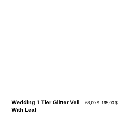
Wedding 1 Tier Glitter Veil
68,00
$
–
165,00
$
With Leaf