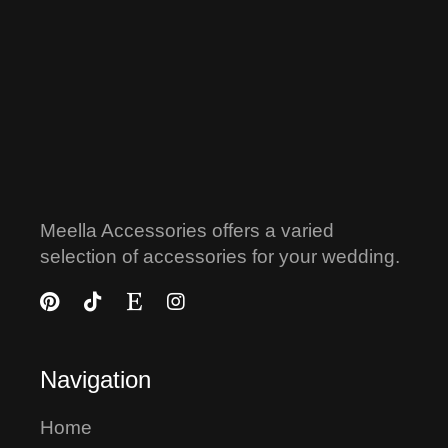
Meella Accessories offers a varied
selection of accessories for your wedding.
Navigation
Home