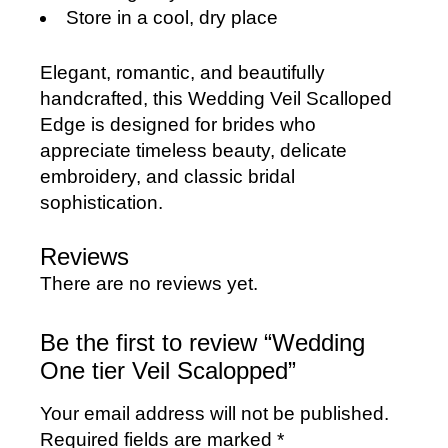
Store in a cool, dry place
Elegant, romantic, and beautifully
handcrafted, this Wedding Veil Scalloped
Edge is designed for brides who
appreciate timeless beauty, delicate
embroidery, and classic bridal
sophistication.
Reviews
There are no reviews yet.
Be the first to review “Wedding
One tier Veil Scalopped”
Your email address will not be published.
Required fields are marked
*