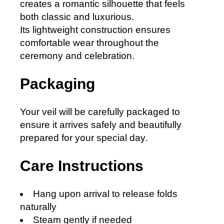
creates a romantic silhouette that feels
both classic and luxurious.
Its lightweight construction ensures
comfortable wear throughout the
ceremony and celebration.
Packaging
Your veil will be carefully packaged to
ensure it arrives safely and beautifully
prepared for your special day.
Care Instructions
Hang upon arrival to release folds
naturally
Steam gently if needed